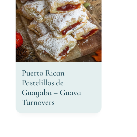
Puerto Rican
Pastelillos de
Guayaba – Guava
Turnovers