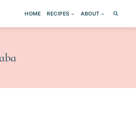
HOME
RECIPES
ABOUT
yaba