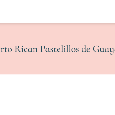
rto Rican Pastelillos de Gua