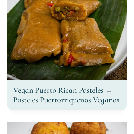
Vegan Puerto Rican Pasteles –
Pasteles Puertorriqueños Veganos