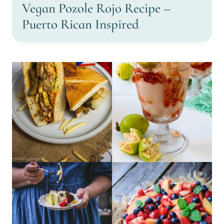
Vegan Pozole Rojo Recipe –
Puerto Rican Inspired