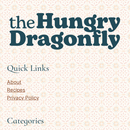
Quick Links
About
Recipes
Privacy Policy
Categories