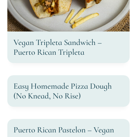
Vegan Tripleta Sandwich –
Puerto Rican Tripleta
Easy Homemade Pizza Dough
(No Knead, No Rise)
Puerto Rican Pastelon – Vegan