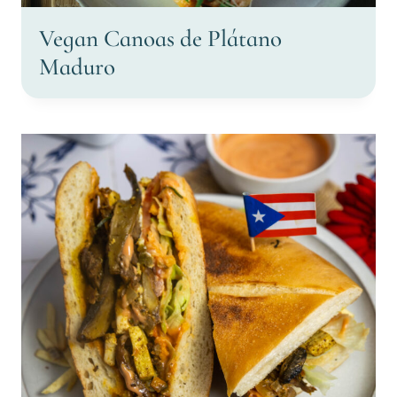
Vegan Canoas de Plátano
Maduro