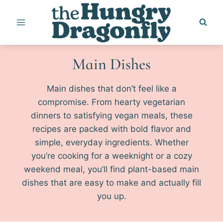
Skip
to
content
Main Dishes
Main dishes that don’t feel like a
compromise. From hearty vegetarian
dinners to satisfying vegan meals, these
recipes are packed with bold flavor and
simple, everyday ingredients. Whether
you’re cooking for a weeknight or a cozy
weekend meal, you’ll find plant-based main
dishes that are easy to make and actually fill
you up.