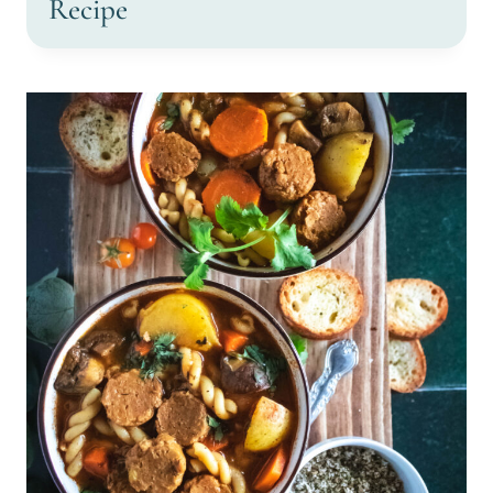
Recipe