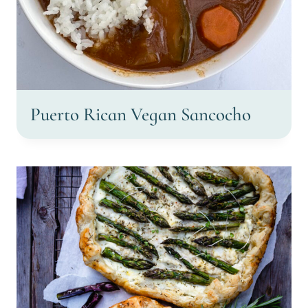
Puerto Rican Vegan Sancocho