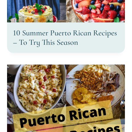
10 Summer Puerto Rican Recipes
– To Try This Season