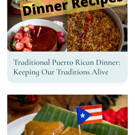
Traditional Puerto Rican Dinner:
Keeping Our Traditions Alive