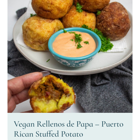
Vegan Rellenos de Papa – Puerto
Rican Stuffed Potato