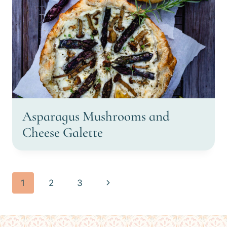
Asparagus Mushrooms and
Cheese Galette
Page
Next
1
2
3
navigation
Page