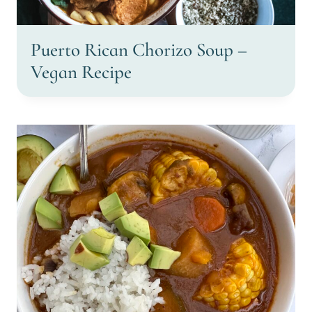
Puerto Rican Chorizo Soup –
Vegan Recipe