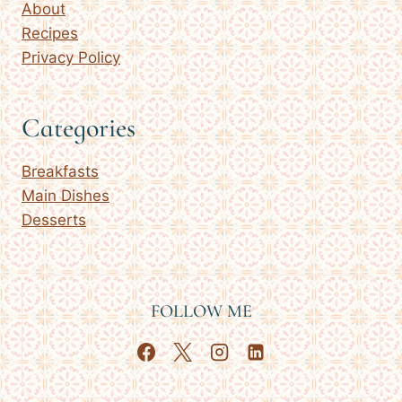
About
Recipes
Privacy Policy
Categories
Breakfasts
Main Dishes
Desserts
FOLLOW ME