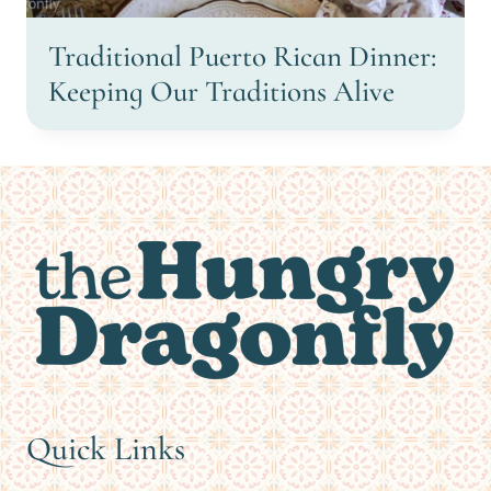
Traditional Puerto Rican Dinner:
Keeping Our Traditions Alive
Quick Links