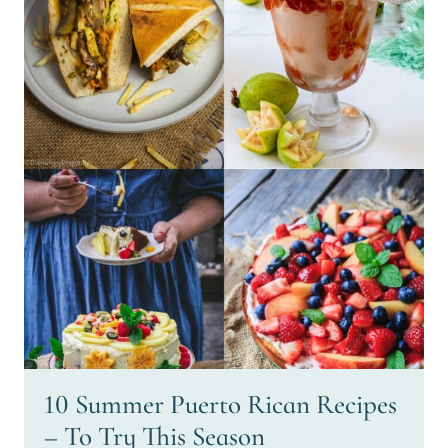
10 Summer Puerto Rican Recipes
– To Try This Season