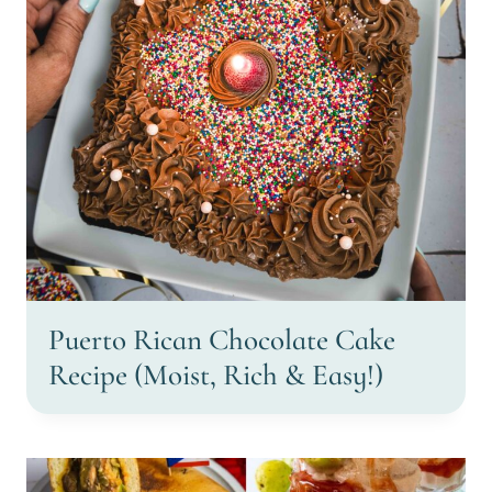
Puerto Rican Chocolate Cake
Recipe (Moist, Rich & Easy!)