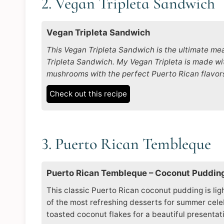
2. Vegan Tripleta Sandwich
Vegan Tripleta Sandwich
This Vegan Tripleta Sandwich is the ultimate mea
Tripleta Sandwich. My Vegan Tripleta is made wit
mushrooms with the perfect Puerto Rican flavor
Check out this recipe
3. Puerto Rican Tembleque
Puerto Rican Tembleque – Coconut Puddin
This classic Puerto Rican coconut pudding is ligh
of the most refreshing desserts for summer celebr
toasted coconut flakes for a beautiful presentat