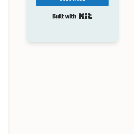
Built with Kit