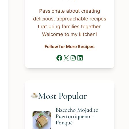
Passionate about creating
delicious, approachable recipes
that bring families together.
Welcome to my kitchen!
Follow for More Recipes
Facebook
X
Instagram
LinkedIn
Most Popular
Bizcocho Mojadito
Puertorriqueño –
Ponqué