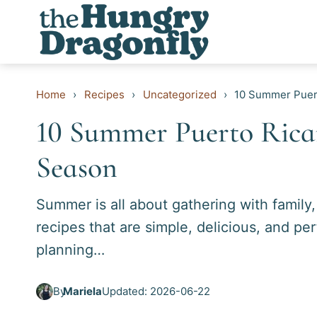
Skip
to
content
Home
›
Recipes
›
Uncategorized
›
10 Summer Puert
10 Summer Puerto Rican
Season
Summer is all about gathering with family
recipes that are simple, delicious, and p
planning…
By
Mariela
Updated: 2026-06-22