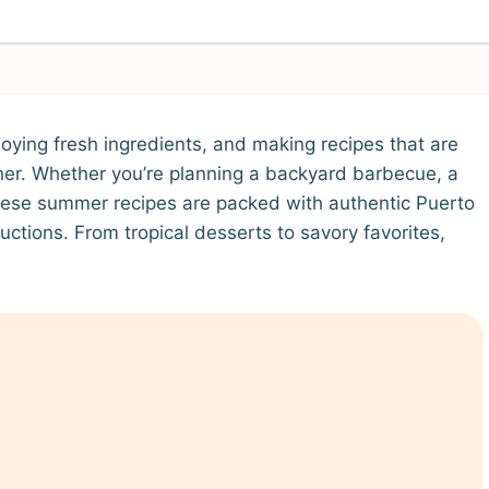
joying fresh ingredients, and making recipes that are
her. Whether you’re planning a backyard barbecue, a
 these summer recipes are packed with authentic Puerto
uctions. From tropical desserts to savory favorites,