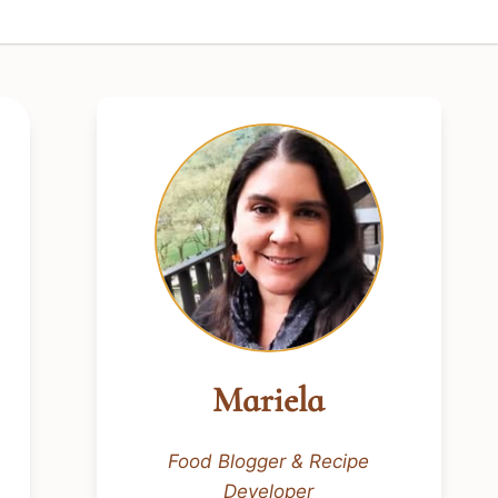
Mariela
Food Blogger & Recipe
Developer