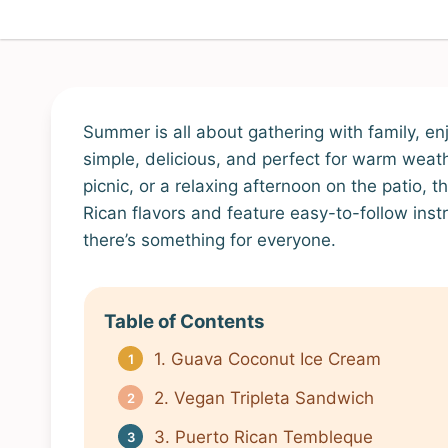
Summer is all about gathering with family, en
simple, delicious, and perfect for warm weat
picnic, or a relaxing afternoon on the patio,
Rican flavors and feature easy-to-follow instr
there’s something for everyone.
Table of Contents
1. Guava Coconut Ice Cream
2. Vegan Tripleta Sandwich
3. Puerto Rican Tembleque