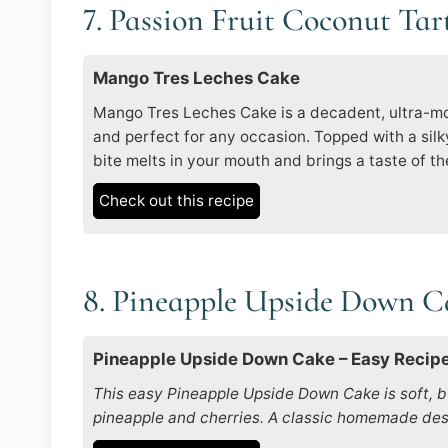
7. Passion Fruit Coconut Tar
Mango Tres Leches Cake
Mango Tres Leches Cake is a decadent, ultra-moi
and perfect for any occasion. Topped with a sil
bite melts in your mouth and brings a taste of the
Check out this recipe
8. Pineapple Upside Down 
Pineapple Upside Down Cake – Easy Recip
This easy Pineapple Upside Down Cake is soft, b
pineapple and cherries. A classic homemade dess