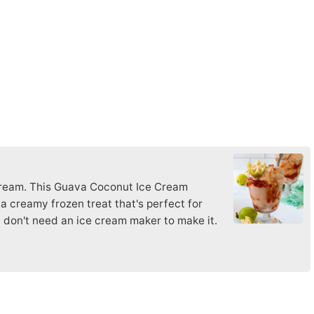
m
ream. This Guava Coconut Ice Cream
a creamy frozen treat that's perfect for
 don't need an ice cream maker to make it.