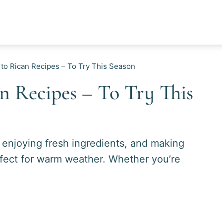
o Rican Recipes – To Try This Season
 Recipes – To Try This
, enjoying fresh ingredients, and making
erfect for warm weather. Whether you’re