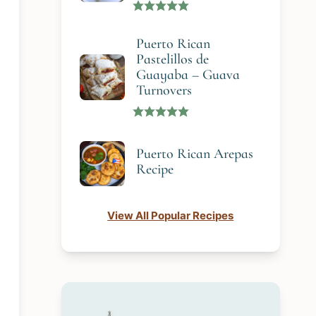
Puerto Rican
Pastelillos de
Guayaba – Guava
Turnovers
Puerto Rican Arepas
Recipe
View All Popular Recipes