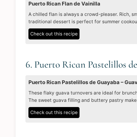
Puerto Rican Flan de Vainilla
A chilled flan is always a crowd-pleaser. Rich, 
traditional dessert is perfect for summer cooko
Check out this recipe
6. Puerto Rican Pastelillos 
Puerto Rican Pastelillos de Guayaba – Gua
These flaky guava turnovers are ideal for brunch
The sweet guava filling and buttery pastry make 
Check out this recipe