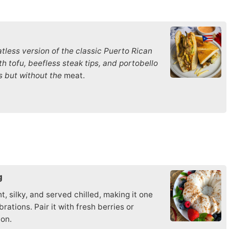
tless version of the classic Puerto Rican
h tofu, beefless steak tips, and portobello
s but without the
meat.
g
t, silky, and served chilled, making it one
ations. Pair it with fresh berries or
ion.