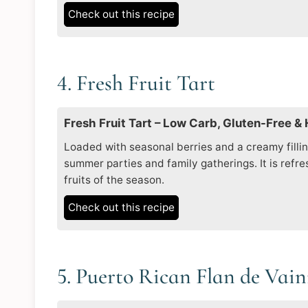
Check out this recipe
4. Fresh Fruit Tart
Fresh Fruit Tart – Low Carb, Gluten-Free &
Loaded with seasonal berries and a creamy filling,
summer parties and family gatherings. It is refr
fruits of the season.
Check out this recipe
5. Puerto Rican Flan de Vain