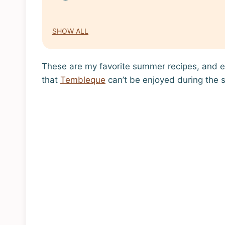
SHOW ALL
These are my favorite summer recipes, and e
that
Tembleque
can’t be enjoyed during the