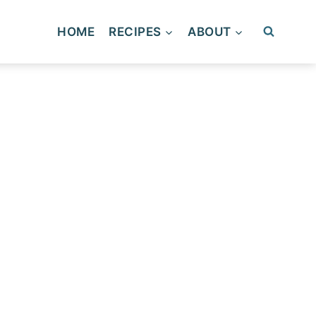
HOME
RECIPES
ABOUT