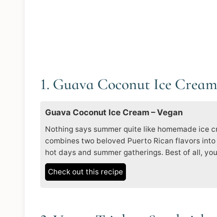
1. Guava Coconut Ice Crea
Guava Coconut Ice Cream – Vegan
Nothing says summer quite like homemade ice c
combines two beloved Puerto Rican flavors into 
hot days and summer gatherings. Best of all, you
Check out this recipe