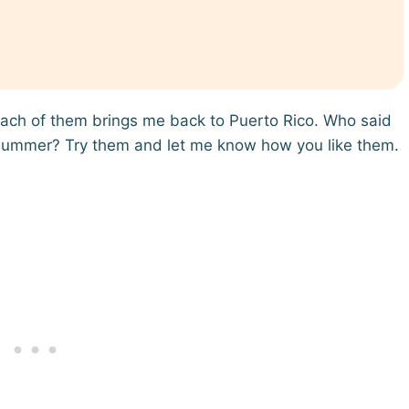
ach of them brings me back to Puerto Rico. Who said
 summer? Try them and let me know how you like them.