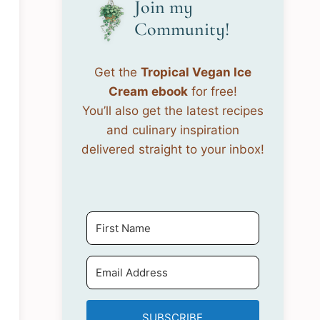
Join my
Community!
Get the
Tropical Vegan Ice
Cream ebook
for free!
You’ll also get the latest recipes
and culinary inspiration
delivered straight to your inbox!
SUBSCRIBE