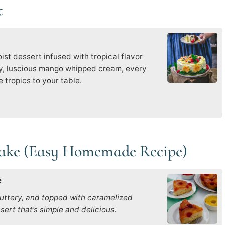
t
st dessert infused with tropical flavor
ky, luscious mango whipped cream, every
 tropics to your table.
Cake (Easy Homemade Recipe)
e
uttery, and topped with caramelized
ert that’s simple and delicious.