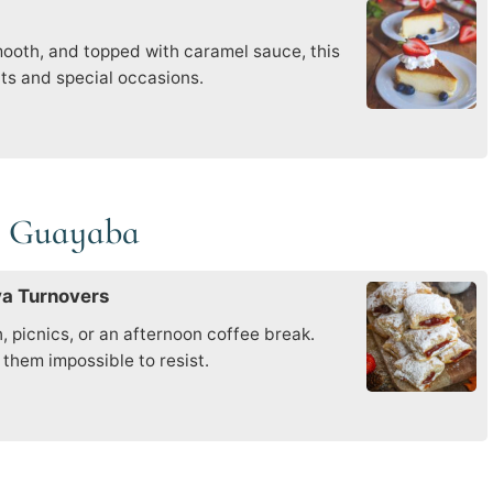
smooth, and topped with caramel sauce, this
uts and special occasions.
de Guayaba
va Turnovers
, picnics, or an afternoon coffee break.
them impossible to resist.