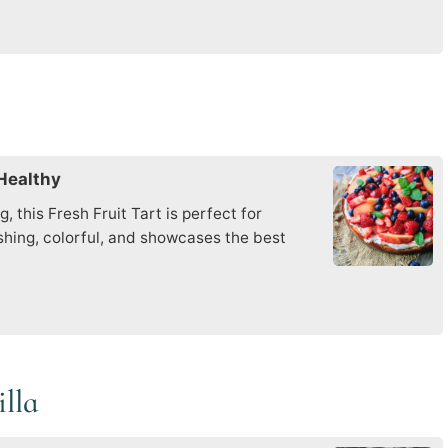
 Healthy
 this Fresh Fruit Tart is perfect for
eshing, colorful, and showcases the best
illa