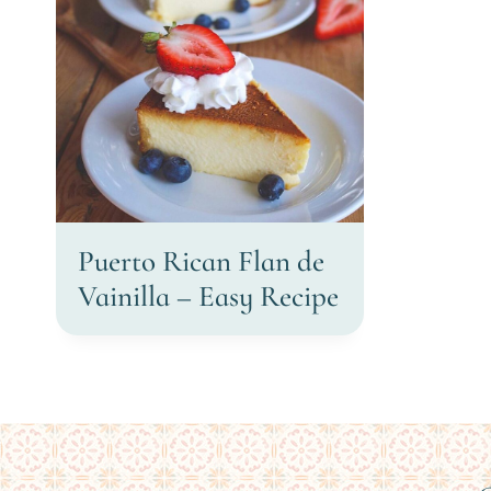
Puerto Rican Flan de
Vainilla – Easy Recipe