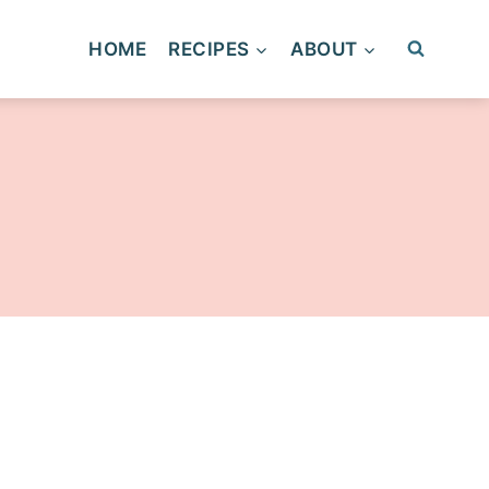
HOME
RECIPES
ABOUT