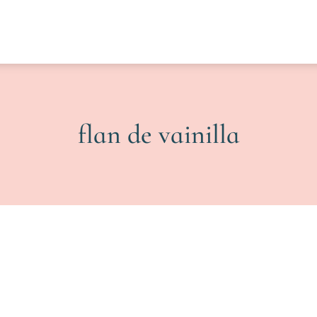
flan de vainilla