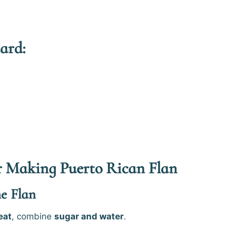
ard:
or Making Puerto Rican Flan
he Flan
eat
, combine
sugar and water
.