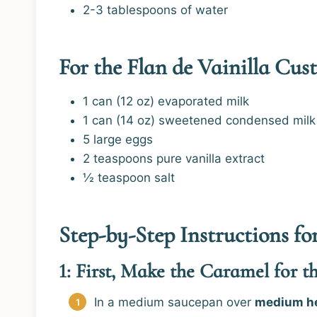
2-3 tablespoons of water
For the Flan de Vainilla Cust
1 can (12 oz) evaporated milk
1 can (14 oz) sweetened condensed milk
5 large eggs
2 teaspoons pure vanilla extract
½ teaspoon salt
Step-by-Step Instructions f
1: First, Make the Caramel for t
In a medium saucepan over
medium h