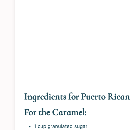
Ingredients for Puerto Rican
For the Caramel:
1 cup granulated sugar