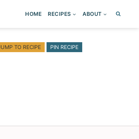
HOME
RECIPES
ABOUT
JUMP TO RECIPE
PIN RECIPE