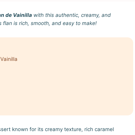
n de Vainilla
with this authentic, creamy, and
is flan is rich, smooth, and easy to make!
Vainilla
ssert known for its creamy texture, rich caramel