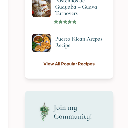
Pastelillos de
Guayaba – Guava
Turnovers
Puerto Rican Arepas
Recipe
View All Popular Recipes
Join my
Community!