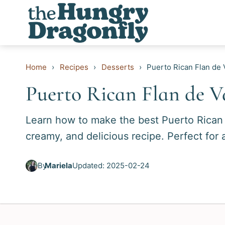
Skip
to
content
Home
›
Recipes
›
Desserts
›
Puerto Rican Flan de V
Puerto Rican Flan de Va
Learn how to make the best Puerto Rican F
creamy, and delicious recipe. Perfect for 
By
Mariela
Updated: 2025-02-24