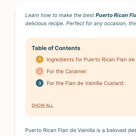
Learn how to make the best
Puerto Rican Fla
delicious recipe. Perfect for any occasion, th
Table of Contents
Ingredients for Puerto Rican Flan de 
For the Caramel:
For the Flan de Vainilla Custard:
SHOW ALL
Puerto Rican Flan de Vainilla is a beloved de