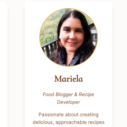
Mariela
Food Blogger & Recipe
Developer
Passionate about creating
delicious, approachable recipes