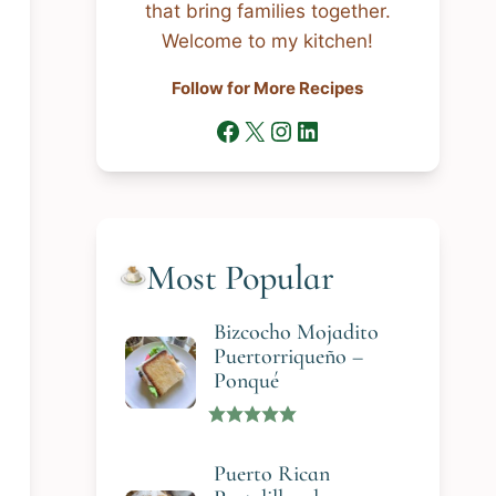
that bring families together.
Welcome to my kitchen!
Follow for More Recipes
Facebook
X
Instagram
LinkedIn
Most Popular
Bizcocho Mojadito
Puertorriqueño –
Ponqué
Puerto Rican