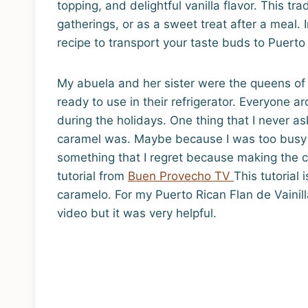
topping, and delightful vanilla flavor. This tra
gatherings, or as a sweet treat after a meal. I
recipe to transport your taste buds to Puerto
My abuela and her sister were the queens of
ready to use in their refrigerator. Everyone 
during the holidays. One thing that I never 
caramel was. Maybe because I was too busy ea
something that I regret because making the c
tutorial from
Buen Provecho TV
This tutorial
caramelo. For my Puerto Rican Flan de Vainill
video but it was very helpful.