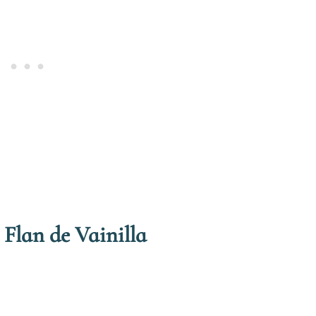
 Flan de Vainilla