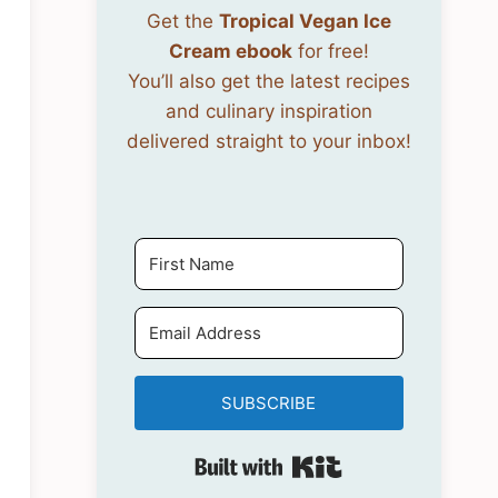
Get the
Tropical Vegan Ice
Cream ebook
for free!
You’ll also get the latest recipes
and culinary inspiration
delivered straight to your inbox!
SUBSCRIBE
Built with Kit