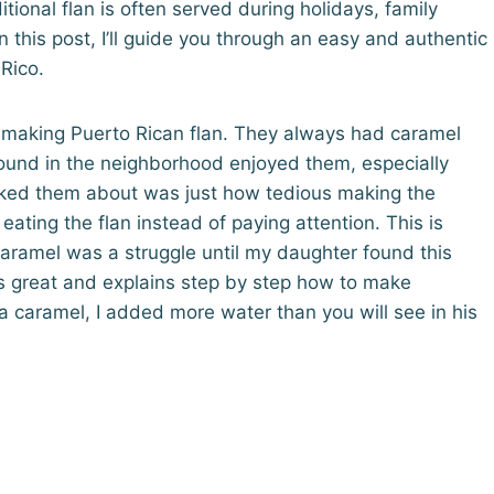
ditional flan is often served during holidays, family
n this post, I’ll guide you through an easy and authentic
 Rico.
 making Puerto Rican flan. They always had caramel
around in the neighborhood enjoyed them, especially
asked them about was just how tedious making the
ting the flan instead of paying attention. This is
aramel was a struggle until my daughter found this
 is great and explains step by step how to make
a caramel, I added more water than you will see in his