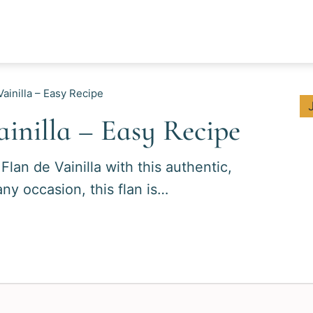
ainilla – Easy Recipe
inilla – Easy Recipe
lan de Vainilla with this authentic,
any occasion, this flan is…