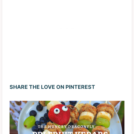
SHARE THE LOVE ON PINTEREST