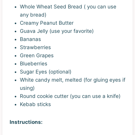
Whole Wheat Seed Bread ( you can use
any bread)
Creamy Peanut Butter
Guava Jelly (use your favorite)
Bananas
Strawberries
Green Grapes
Blueberries
Sugar Eyes (optional)
White candy melt, melted (for gluing eyes if
using)
Round cookie cutter (you can use a knife)
Kebab sticks
Instructions: