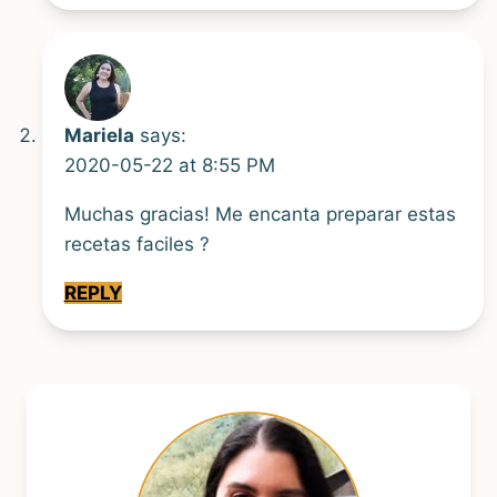
Mariela
says:
2020-05-22 at 8:55 PM
Muchas gracias! Me encanta preparar estas
recetas faciles ?
REPLY