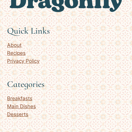
Quick Links
About
Recipes
Privacy Policy
Categories
Breakfasts
Main Dishes
Desserts