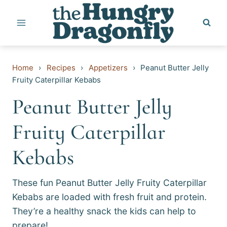
Skip
to
content
Home
›
Recipes
›
Appetizers
›
Peanut Butter Jelly
Fruity Caterpillar Kebabs
Peanut Butter Jelly
Fruity Caterpillar
Kebabs
These fun Peanut Butter Jelly Fruity Caterpillar
Kebabs are loaded with fresh fruit and protein.
They’re a healthy snack the kids can help to
prepare!