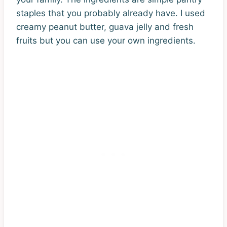
staples that you probably already have. I used
creamy peanut butter, guava jelly and fresh
fruits but you can use your own ingredients.