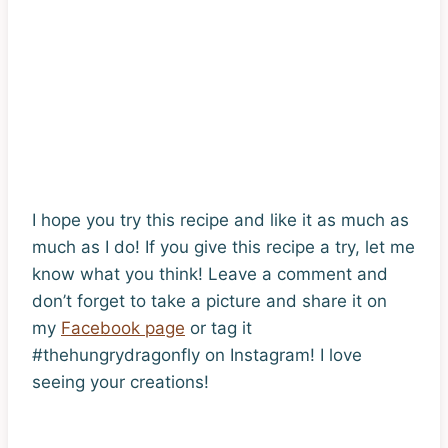
I hope you try this recipe and like it as much as
much as I do! If you give this recipe a try, let me
know what you think! Leave a comment and
don’t forget to take a picture and share it on
my
Facebook page
or tag it
#thehungrydragonfly on Instagram! I love
seeing your creations!