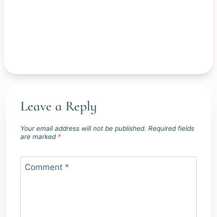
Leave a Reply
Your email address will not be published.
Required fields
are marked
*
Comment
*