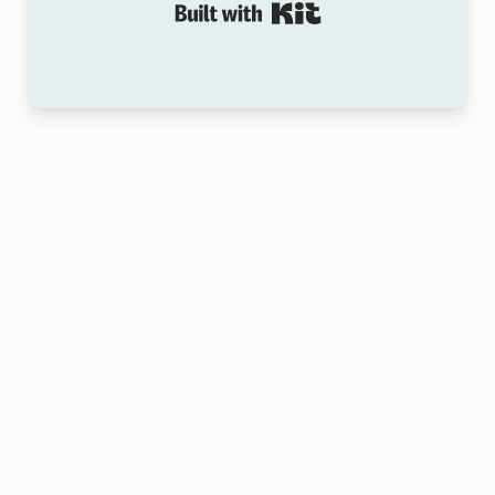
Built with Kit