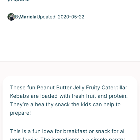
By
Mariela
Updated: 2020-05-22
These fun Peanut Butter Jelly Fruity Caterpillar
Kebabs are loaded with fresh fruit and protein.
They’re a healthy snack the kids can help to
prepare!
This is a fun idea for breakfast or snack for all
your family. The ingredients are simple pantry