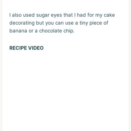
I also used sugar eyes that I had for my cake
decorating but you can use a tiny piece of
banana or a chocolate chip.
RECIPE VIDEO