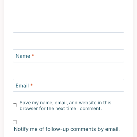
Name
*
Email
*
Save my name, email, and website in this
browser for the next time I comment.
Notify me of follow-up comments by email.