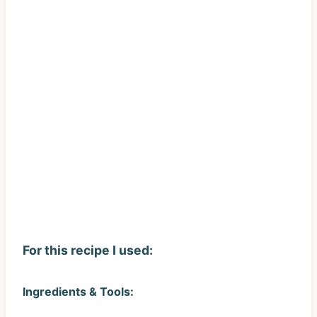
For this recipe I used:
Ingredients & Tools: