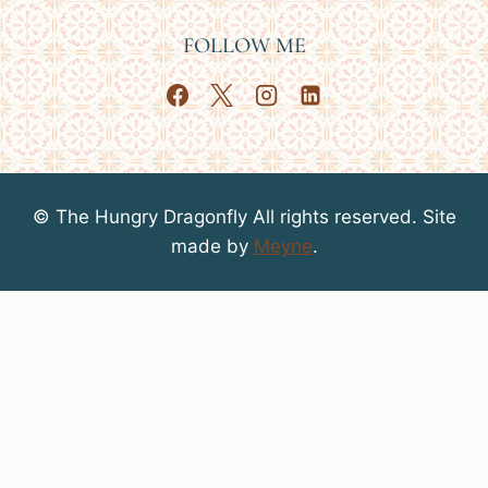
FOLLOW ME
© The Hungry Dragonfly All rights reserved. Site
made by
Meyne
.