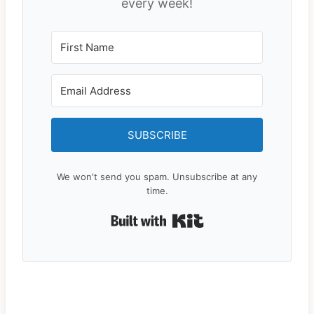
every week!
SUBSCRIBE
We won't send you spam. Unsubscribe at any
time.
Built with Kit