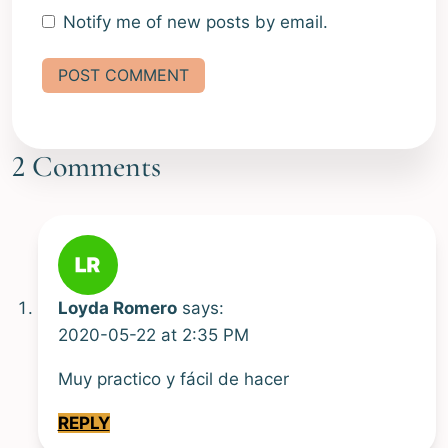
Notify me of new posts by email.
Alternative:
2 Comments
Loyda Romero
says:
2020-05-22 at 2:35 PM
Muy practico y fácil de hacer
REPLY