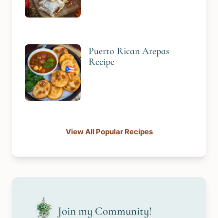
Puerto Rican Arepas
Recipe
View All Popular Recipes
Join my Community!