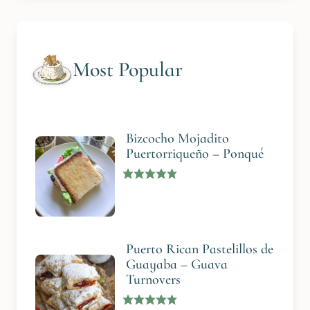
Most Popular
Bizcocho Mojadito
Puertorriqueño – Ponqué
Puerto Rican Pastelillos de
Guayaba – Guava
Turnovers