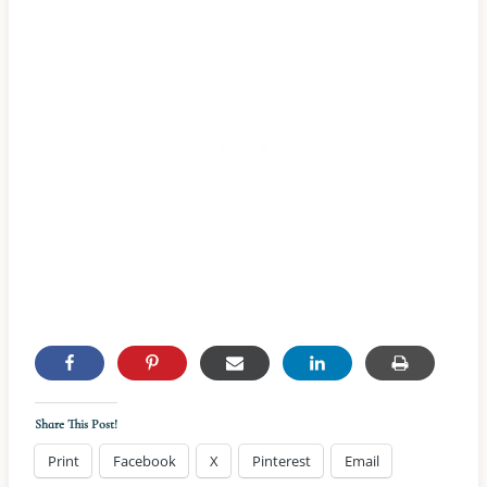
Share This Post!
Print
Facebook
X
Pinterest
Email