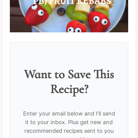
Want to Save This
Recipe?
Enter your email below and I'll send
it to your inbox. Plus get new and
recommended recipes sent to you