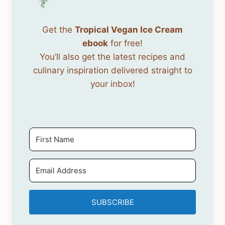
Get the
Tropical Vegan Ice Cream
ebook
for free!
You’ll also get the latest recipes and
culinary inspiration delivered straight to
your inbox!
SUBSCRIBE