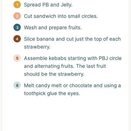
Spread PB and Jelly.
Cut sandwich into small circles.
Wash and prepare fruits.
Slice banana and cut just the top of each
strawberry.
Assemble kebabs starting with PBJ circle
and alternating fruits. The last fruit
should be the strawberry.
Melt candy melt or chocolate and using a
toothpick glue the eyes.