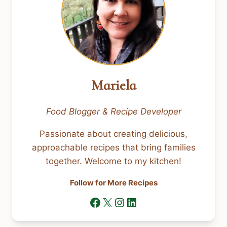
Mariela
Food Blogger & Recipe Developer
Passionate about creating delicious,
approachable recipes that bring families
together. Welcome to my kitchen!
Follow for More Recipes
Facebook
X
Instagram
LinkedIn