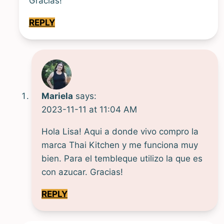
Gracias!
REPLY
Mariela
says:
2023-11-11 at 11:04 AM
Hola Lisa! Aqui a donde vivo compro la
marca Thai Kitchen y me funciona muy
bien. Para el tembleque utilizo la que es
con azucar. Gracias!
REPLY