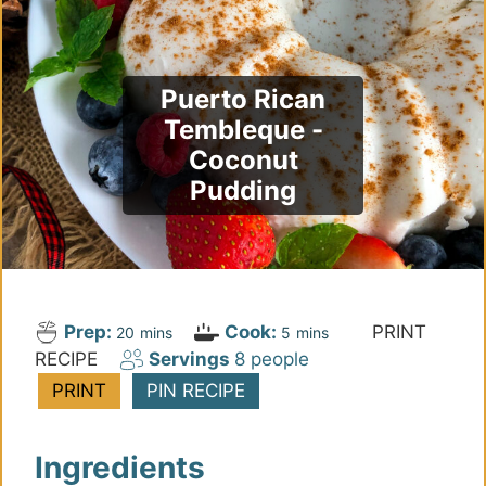
Puerto Rican
Tembleque -
Coconut
Pudding
Prep:
Cook:
PRINT
m
m
20
mins
5
mins
RECIPE
Servings
8
people
i
i
n
n
PRINT
PIN RECIPE
u
u
t
t
Ingredients
e
e