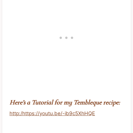
Here’s a Tutorial for my Tembleque recipe:
http:/https://youtu.be/-ib9c5XhHQE