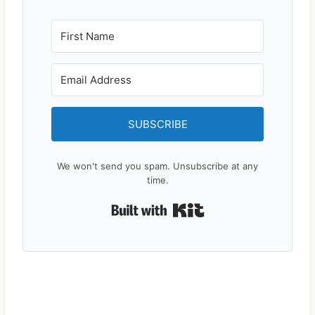
SUBSCRIBE
We won't send you spam. Unsubscribe at any
time.
Built with Kit