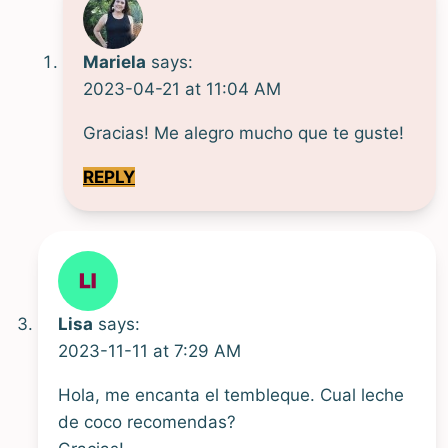
Mariela
says:
2023-04-21 at 11:04 AM
Gracias! Me alegro mucho que te guste!
REPLY
Lisa
says:
2023-11-11 at 7:29 AM
Hola, me encanta el tembleque. Cual leche
de coco recomendas?