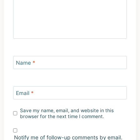
Name
*
Email
*
Save my name, email, and website in this
browser for the next time I comment.
Notify me of follow-up comments by email.