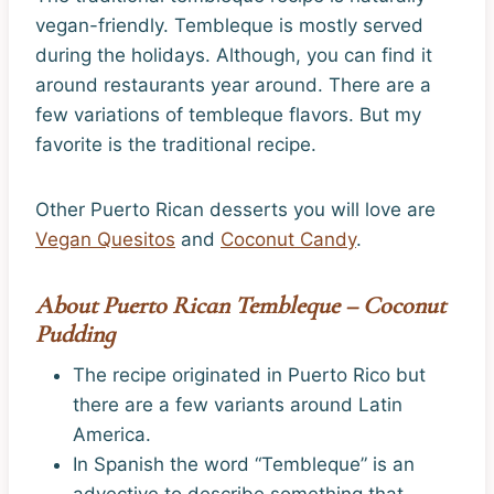
vegan-friendly. Tembleque is mostly served
during the holidays. Although, you can find it
around restaurants year around. There are a
few variations of tembleque flavors. But my
favorite is the traditional recipe.
Other Puerto Rican desserts you will love are
Vegan Quesitos
and
Coconut Candy
.
About Puerto Rican Tembleque – Coconut
Pudding
The recipe originated in Puerto Rico but
there are a few variants around Latin
America.
In Spanish the word “Tembleque” is an
advective to describe something that