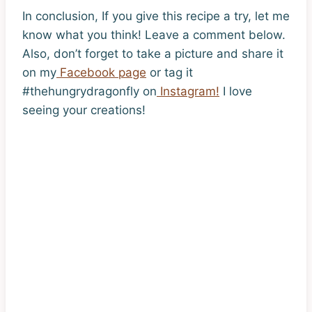
In conclusion, If you give this recipe a try, let me
know what you think! Leave a comment below.
Also, don’t forget to take a picture and share it
on my
Facebook page
or tag it
#thehungrydragonfly on
Instagram!
I love
seeing your creations!