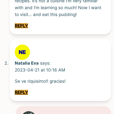
recipes. It’s not a cuisine I’m very familiar
with and I’m learning so much! Now I want
to visit… and eat this pudding!
REPLY
Natalia Eva
says:
2023-04-21 at 10:16 AM
Se ve riquisimo!! gracias!
REPLY