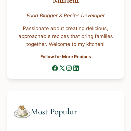
Mariela
Food Blogger & Recipe Developer
Passionate about creating delicious,
approachable recipes that bring families
together. Welcome to my kitchen!
Follow for More Recipes
Facebook
X
Instagram
LinkedIn
Most Popular