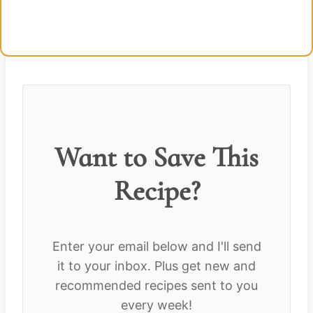
Want to Save This
Recipe?
Enter your email below and I'll send
it to your inbox. Plus get new and
recommended recipes sent to you
every week!