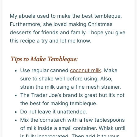
My abuela used to make the best tembleque.
Furthermore, she loved making Christmas
desserts for friends and family. I hope you give
this recipe a try and let me know.
Tips to Make Tembleque:
Use regular canned
coconut milk
. Make
sure to shake well before using. Also,
strain the milk using a fine mesh strainer.
The Trader Joe’s brand is great but it’s not
the best for making tembleque.
Do not leave it unattended.
Mix the cornstarch with a few tablespoons
of milk inside a small container. Whisk until
is fully incorporated. Then add it to your