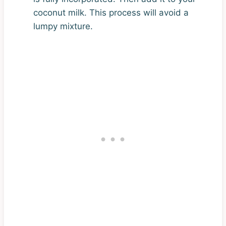
coconut milk. This process will avoid a
lumpy mixture.