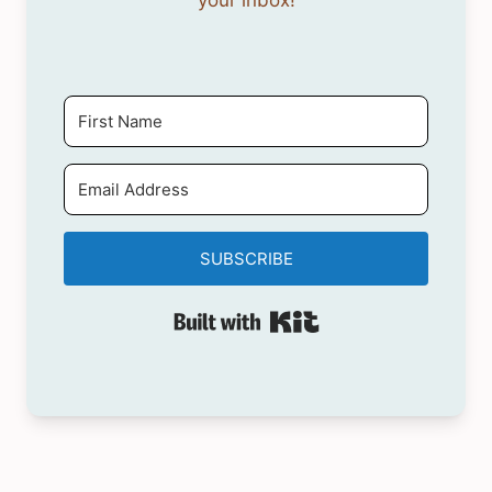
your inbox!
SUBSCRIBE
Built with Kit