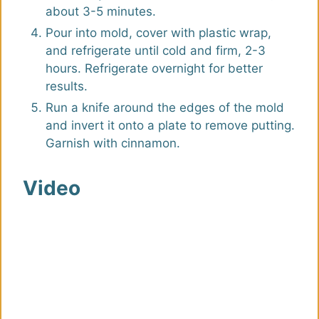
about 3-5 minutes.
Pour into mold, cover with plastic wrap,
and refrigerate until cold and firm, 2-3
hours. Refrigerate overnight for better
results.
Run a knife around the edges of the mold
and invert it onto a plate to remove putting.
Garnish with cinnamon.
Video