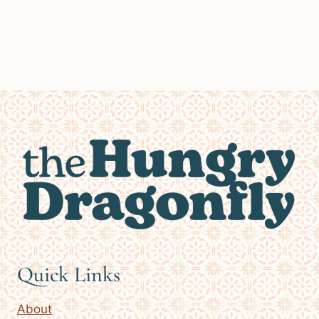
Quick Links
About