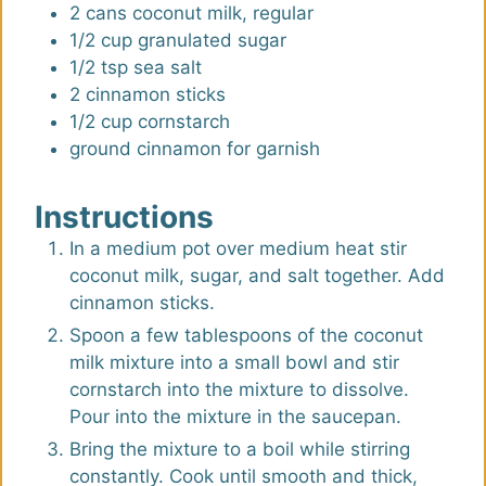
s
s
2
cans
coconut milk, regular
1/2
cup
granulated sugar
1/2
tsp
sea salt
2
cinnamon sticks
1/2
cup
cornstarch
ground cinnamon for garnish
Instructions
In a medium pot over medium heat stir
coconut milk, sugar, and salt together. Add
cinnamon sticks.
Spoon a few tablespoons of the coconut
milk mixture into a small bowl and stir
cornstarch into the mixture to dissolve.
Pour into the mixture in the saucepan.
Bring the mixture to a boil while stirring
constantly. Cook until smooth and thick,