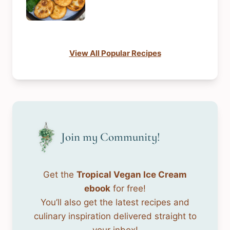
View All Popular Recipes
Join my Community!
Get the
Tropical Vegan Ice Cream
ebook
for free!
You’ll also get the latest recipes and
culinary inspiration delivered straight to