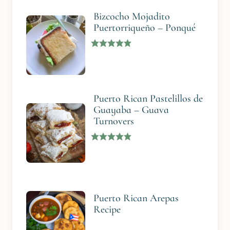
Bizcocho Mojadito
Puertorriqueño – Ponqué
Puerto Rican Pastelillos de
Guayaba – Guava
Turnovers
Puerto Rican Arepas
Recipe