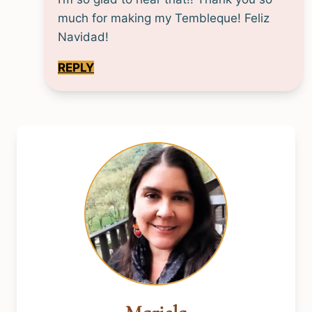
much for making my Tembleque! Feliz
Navidad!
REPLY