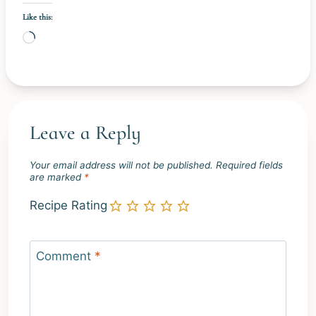
Like this:
L
o
a
d
i
Leave a Reply
n
g
Your email address will not be published.
Required fields
…
are marked
*
Recipe Rating
Comment
*