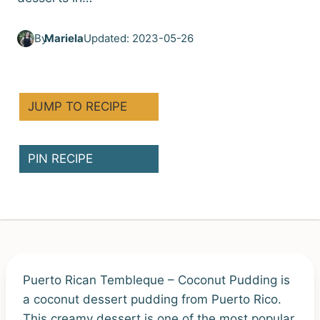
By
Mariela
Updated: 2023-05-26
JUMP TO RECIPE
PIN RECIPE
Puerto Rican Tembleque – Coconut Pudding is
a coconut dessert pudding from Puerto Rico.
This creamy dessert is one of the most popular