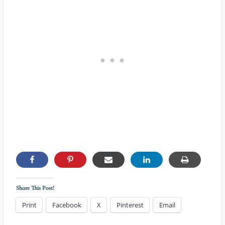
Share This Post!
Print
Facebook
X
Pinterest
Email