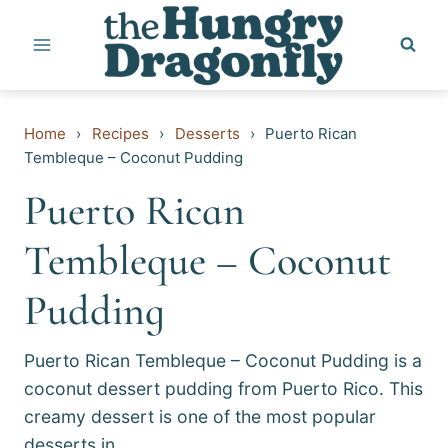
Skip
to
content
Home
›
Recipes
›
Desserts
›
Puerto Rican
Tembleque – Coconut Pudding
Puerto Rican
Tembleque – Coconut
Pudding
Puerto Rican Tembleque – Coconut Pudding is a
coconut dessert pudding from Puerto Rico. This
creamy dessert is one of the most popular
desserts in…