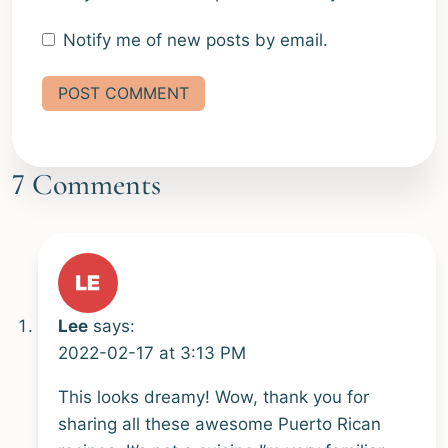
Notify me of new posts by email.
Alternative:
7 Comments
Lee
says:
2022-02-17 at 3:13 PM
This looks dreamy! Wow, thank you for
sharing all these awesome Puerto Rican