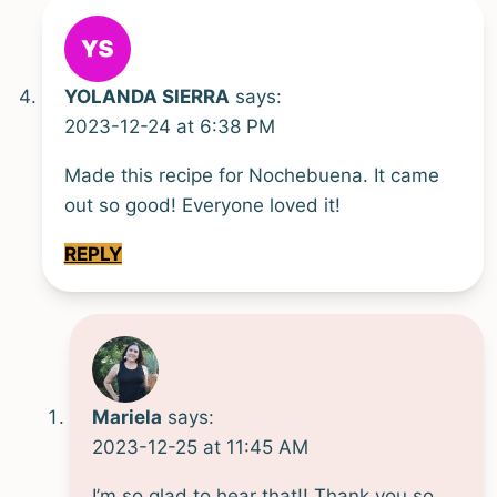
YOLANDA SIERRA
says:
2023-12-24 at 6:38 PM
Made this recipe for Nochebuena. It came
out so good! Everyone loved it!
REPLY
Mariela
says:
2023-12-25 at 11:45 AM
I’m so glad to hear that!! Thank you so