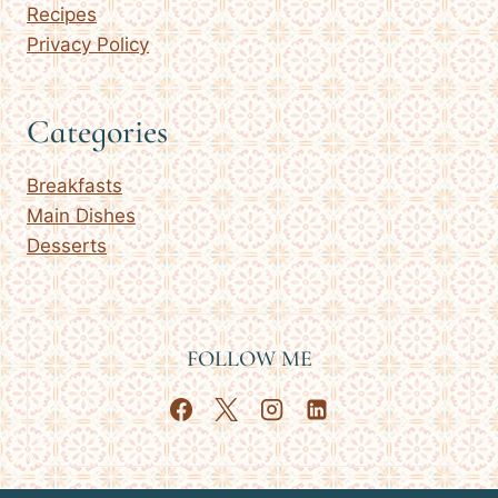
Recipes
Privacy Policy
Categories
Breakfasts
Main Dishes
Desserts
FOLLOW ME