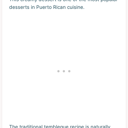
desserts in Puerto Rican cuisine.
The traditional tembleque recipe is naturally