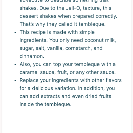
shakes. Due to the Jell-O, texture, this
dessert shakes when prepared correctly.
That’s why they called it tembleque.
This recipe is made with simple
ingredients. You only need coconut milk,
sugar, salt, vanilla, cornstarch, and
cinnamon.
Also, you can top your tembleque with a
caramel sauce, fruit, or any other sauce.
Replace your ingredients with other flavors
for a delicious variation. In addition, you
can add extracts and even dried fruits
inside the tembleque.