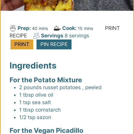
Prep:
Cook:
PRINT
m
m
40
mins
15
mins
RECIPE
Servings
8
servings
i
i
n
n
PRINT
PIN RECIPE
u
u
t
t
Ingredients
e
e
s
s
For the Potato Mixture
2
pounds
russet potatoes
,
peeled
1
tbsp
olive oil
1
tsp
sea salt
1
tbsp
cornstarch
1/2
tsp
sazon
For the Vegan Picadillo