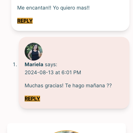
Me encantan!! Yo quiero mas!!
REPLY
Mariela
says:
2024-08-13 at 6:01 PM
Muchas gracias! Te hago mañana ??
REPLY