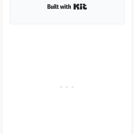
Built with Kit