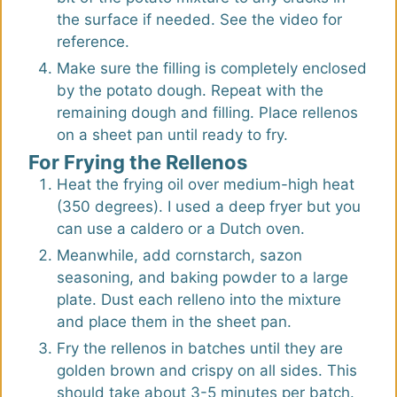
the surface if needed. See the video for
reference.
Make sure the filling is completely enclosed
by the potato dough. Repeat with the
remaining dough and filling. Place rellenos
on a sheet pan until ready to fry.
For Frying the Rellenos
Heat the frying oil over medium-high heat
(350 degrees). I used a deep fryer but you
can use a caldero or a Dutch oven.
Meanwhile, add cornstarch, sazon
seasoning, and baking powder to a large
plate. Dust each relleno into the mixture
and place them in the sheet pan.
Fry the rellenos in batches until they are
golden brown and crispy on all sides. This
should take about 3-5 minutes per batch.