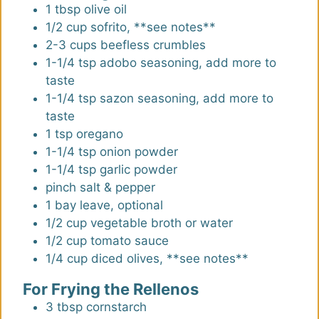
1
tbsp
olive oil
1/2
cup
sofrito
,
**see notes**
2-3
cups
beefless crumbles
1-1/4
tsp
adobo seasoning
,
add more to
taste
1-1/4
tsp
sazon seasoning
,
add more to
taste
1
tsp
oregano
1-1/4
tsp
onion powder
1-1/4
tsp
garlic powder
pinch
salt & pepper
1
bay leave
,
optional
1/2
cup
vegetable broth or water
1/2
cup
tomato sauce
1/4
cup
diced olives
,
**see notes**
For Frying the Rellenos
3
tbsp
cornstarch