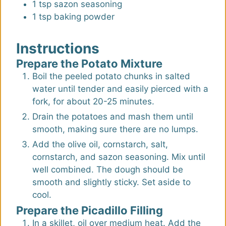
1
tsp
sazon seasoning
1
tsp
baking powder
Instructions
Prepare the Potato Mixture
Boil the peeled potato chunks in salted
water until tender and easily pierced with a
fork, for about 20-25 minutes.
Drain the potatoes and mash them until
smooth, making sure there are no lumps.
Add the olive oil, cornstarch, salt,
cornstarch, and sazon seasoning. Mix until
well combined. The dough should be
smooth and slightly sticky. Set aside to
cool.
Prepare the Picadillo Filling
In a skillet, oil over medium heat. Add the