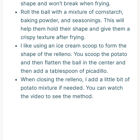
shape and won’t break when frying.
Roll the ball with a mixture of cornstarch,
baking powder, and seasonings. This will
help them hold their shape and give them a
crispy texture after frying.
I like using an ice cream scoop to form the
shape of the relleno. You scoop the potato
and then flatten the ball in the center and
then add a tablespoon of picadillo.
When closing the relleno, I add a little bit of
potato mixture if needed. You can watch
the video to see the method.