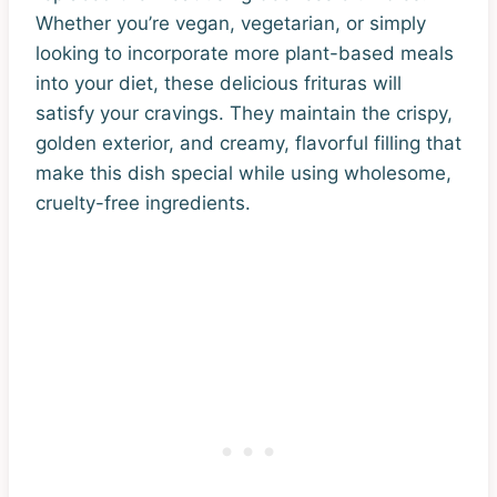
Whether you’re vegan, vegetarian, or simply
looking to incorporate more plant-based meals
into your diet, these delicious frituras will
satisfy your cravings. They maintain the crispy,
golden exterior, and creamy, flavorful filling that
make this dish special while using wholesome,
cruelty-free ingredients.