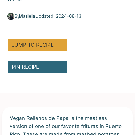
By
Mariela
Updated: 2024-08-13
JUMP TO RECIPE
PIN RECIPE
Vegan Rellenos de Papa is the meatless
version of one of our favorite frituras in Puerto
Rico. These are made from mashed potatoes