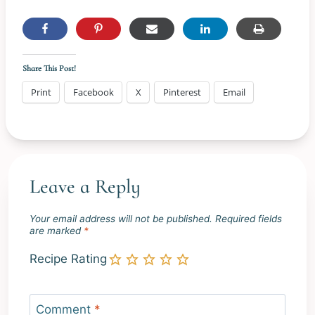
Share This Post!
Print
Facebook
X
Pinterest
Email
Leave a Reply
Your email address will not be published.
Required fields
are marked
*
Recipe Rating
Comment
*