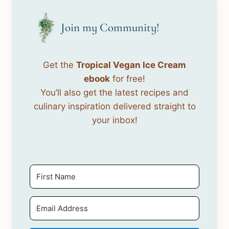
Join my Community!
Get the
Tropical Vegan Ice Cream
ebook
for free!
You’ll also get the latest recipes and
culinary inspiration delivered straight to
your inbox!