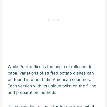
While Puerto Rico is the origin of rellenos de
papa, variations of stuffed potato dishes can
be found in other Latin American countries.
Each version with its unique twist on the filling
and preparation methods.
If you give this recipe a try, let me know what