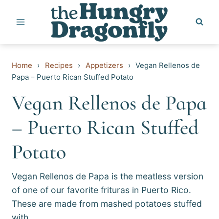
Skip
to
content
Home
›
Recipes
›
Appetizers
›
Vegan Rellenos de
Papa – Puerto Rican Stuffed Potato
Vegan Rellenos de Papa
– Puerto Rican Stuffed
Potato
Vegan Rellenos de Papa is the meatless version
of one of our favorite frituras in Puerto Rico.
These are made from mashed potatoes stuffed
with…