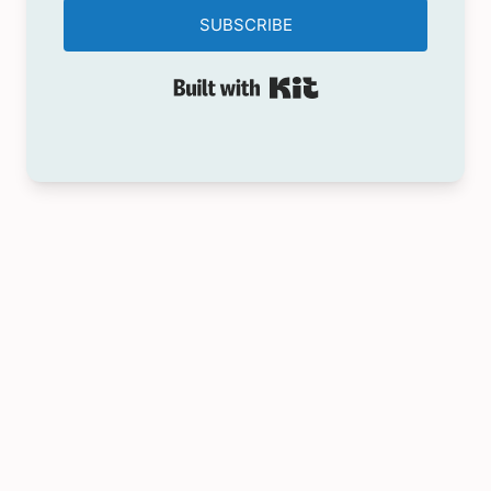
SUBSCRIBE
Built with Kit