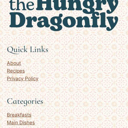
Quick Links
About
Recipes
Privacy Policy
Categories
Breakfasts
Main Dishes