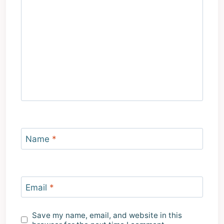
Name
*
Email
*
Save my name, email, and website in this