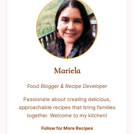
Mariela
Food Blogger & Recipe Developer
Passionate about creating delicious,
approachable recipes that bring families
together. Welcome to my kitchen!
Follow for More Recipes