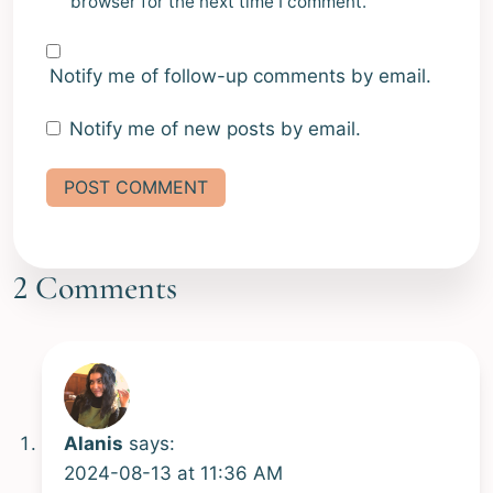
browser for the next time I comment.
Notify me of follow-up comments by email.
Notify me of new posts by email.
Alternative:
2 Comments
Alanis
says:
2024-08-13 at 11:36 AM