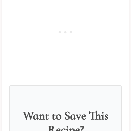
Want to Save This
Recipe?