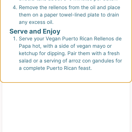
Remove the rellenos from the oil and place
them on a paper towel-lined plate to drain
any excess oil.
Serve and Enjoy
Serve your Vegan Puerto Rican Rellenos de
Papa hot, with a side of vegan mayo or
ketchup for dipping. Pair them with a fresh
salad or a serving of arroz con gandules for
a complete Puerto Rican feast.