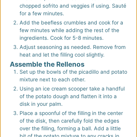
chopped sofrito and veggies if using. Sauté
for a few minutes.
Add the beefless crumbles and cook for a
few minutes while adding the rest of the
ingredients. Cook for 5-8 minutes.
Adjust seasoning as needed. Remove from
heat and let the filling cool slightly.
Assemble the Rellenos
Set up the bowls of the picadillo and potato
mixture next to each other.
Using an ice cream scooper take a handful
of the potato dough and flatten it into a
disk in your palm.
Place a spoonful of the filling in the center
of the disk, then carefully fold the edges
over the filling, forming a ball. Add a little
bit of the potato mixture to any cracks in