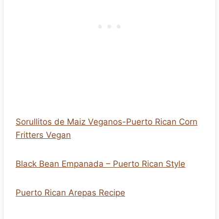
Sorullitos de Maiz Veganos-Puerto Rican Corn
Fritters Vegan
Black Bean Empanada – Puerto Rican Style
Puerto Rican Arepas Recipe