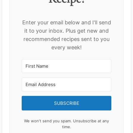
Enter your email below and I'll send
it to your inbox. Plus get new and
recommended recipes sent to you
every week!
SUBSCRIBE
We won't send you spam. Unsubscribe at any
time.