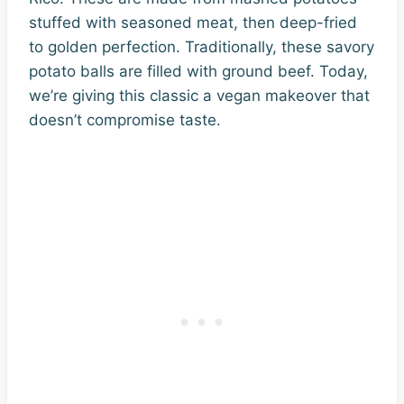
stuffed with seasoned meat, then deep-fried
to golden perfection. Traditionally, these savory
potato balls are filled with ground beef. Today,
we’re giving this classic a vegan makeover that
doesn’t compromise taste.