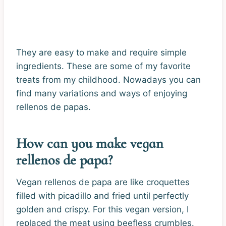
They are easy to make and require simple
ingredients. These are some of my favorite
treats from my childhood. Nowadays you can
find many variations and ways of enjoying
rellenos de papas.
How can you make vegan
rellenos de papa?
Vegan rellenos de papa are like croquettes
filled with picadillo and fried until perfectly
golden and crispy. For this vegan version, I
replaced the meat using beefless crumbles.