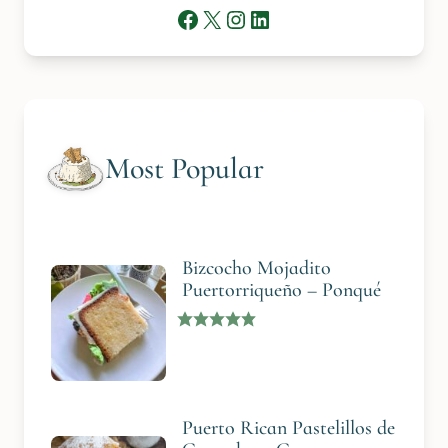
Facebook
X
Instagram
LinkedIn
Most Popular
Bizcocho Mojadito
Puertorriqueño – Ponqué
Puerto Rican Pastelillos de