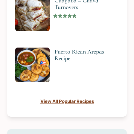
Guayaba – Guava
Turnovers
Puerto Rican Arepas
Recipe
View All Popular Recipes