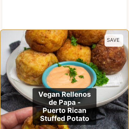
SAVE
Vegan Rellenos
de Papa -
Puerto Rican
Stuffed Potato