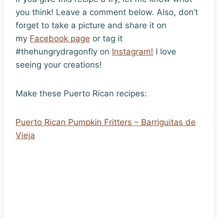
you think! Leave a comment below. Also, don’t
forget to take a picture and share it on
my
Facebook page
or tag it
#thehungrydragonfly on
Instagram!
I love
seeing your creations!
Make these Puerto Rican recipes:
Puerto Rican Pumpkin Fritters – Barriguitas de
Vieja