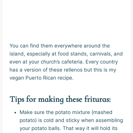
You can find them everywhere around the
island, especially at food stands, carnivals, and
even at your church’s cafeteria. Every country
has a version of these rellenos but this is my
vegan Puerto Rican recipe.
Tips for making these frituras:
Make sure the potato mixture (mashed
potato) is cold and sticky when assembling
your potato balls. That way it will hold its