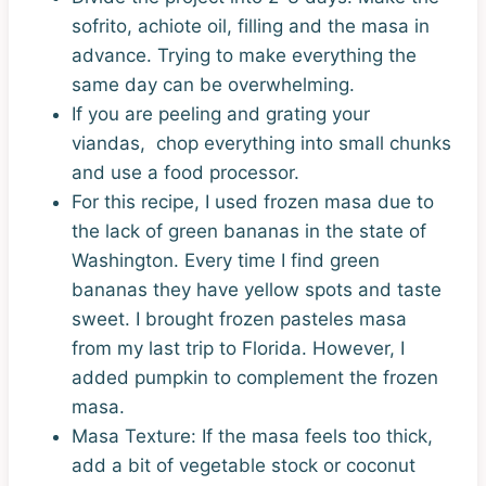
sofrito, achiote oil, filling and the masa in
advance. Trying to make everything the
same day can be overwhelming.
If you are peeling and grating your
viandas, chop everything into small chunks
and use a food processor.
For this recipe, I used frozen masa due to
the lack of green bananas in the state of
Washington. Every time I find green
bananas they have yellow spots and taste
sweet. I brought frozen pasteles masa
from my last trip to Florida. However, I
added pumpkin to complement the frozen
masa.
Masa Texture: If the masa feels too thick,
add a bit of vegetable stock or coconut