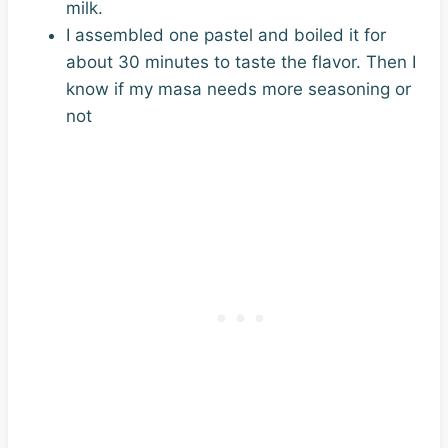
milk.
I assembled one pastel and boiled it for
about 30 minutes to taste the flavor. Then I
know if my masa needs more seasoning or
not