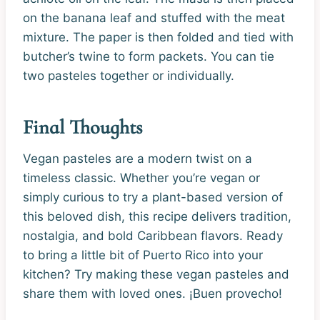
on the banana leaf and stuffed with the meat
mixture. The paper is then folded and tied with
butcher’s twine to form packets. You can tie
two pasteles together or individually.
Final Thoughts
Vegan pasteles are a modern twist on a
timeless classic. Whether you’re vegan or
simply curious to try a plant-based version of
this beloved dish, this recipe delivers tradition,
nostalgia, and bold Caribbean flavors. Ready
to bring a little bit of Puerto Rico into your
kitchen? Try making these vegan pasteles and
share them with loved ones. ¡Buen provecho!