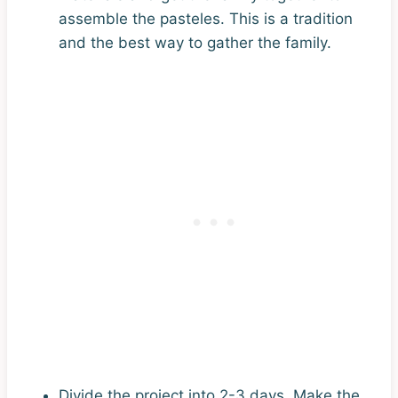
assemble the pasteles. This is a tradition
and the best way to gather the family.
Divide the project into 2-3 days. Make the