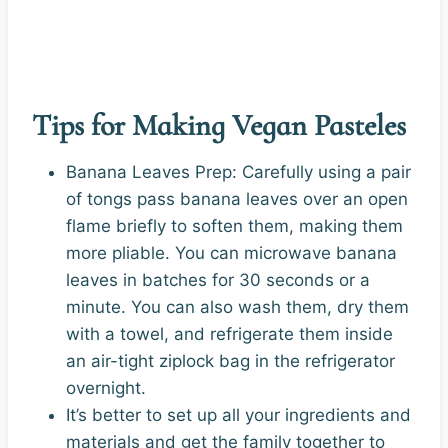
Tips for Making Vegan Pasteles
Banana Leaves Prep: Carefully using a pair
of tongs pass banana leaves over an open
flame briefly to soften them, making them
more pliable. You can microwave banana
leaves in batches for 30 seconds or a
minute. You can also wash them, dry them
with a towel, and refrigerate them inside
an air-tight ziplock bag in the refrigerator
overnight.
It’s better to set up all your ingredients and
materials and get the family together to