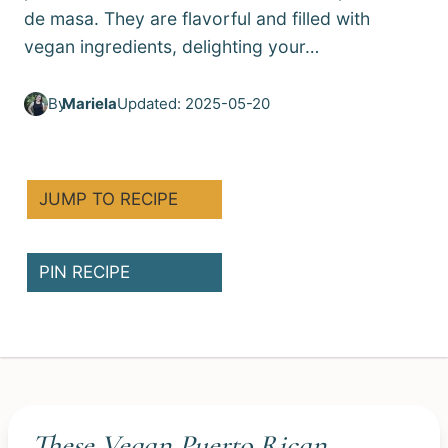
de masa. They are flavorful and filled with
vegan ingredients, delighting your…
By
Mariela
Updated: 2025-05-20
JUMP TO RECIPE
PIN RECIPE
These Vegan Puerto Rican