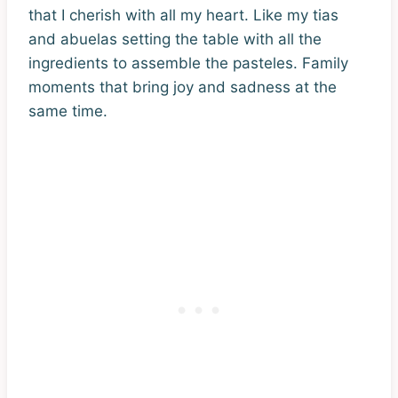
that I cherish with all my heart. Like my tias
and abuelas setting the table with all the
ingredients to assemble the pasteles. Family
moments that bring joy and sadness at the
same time.