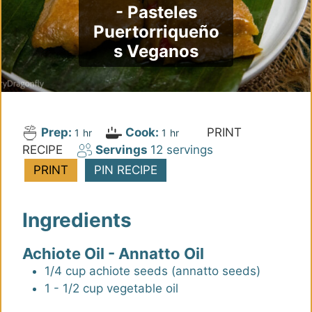
- Pasteles
Puertorriqueño
s Veganos
Prep:
Cook:
PRINT
h
h
1
hr
1
hr
RECIPE
Servings
12
servings
o
o
u
u
PRINT
PIN RECIPE
r
r
Ingredients
Achiote Oil - Annatto Oil
1/4
cup
achiote seeds (annatto seeds)
1 - 1/2
cup
vegetable oil