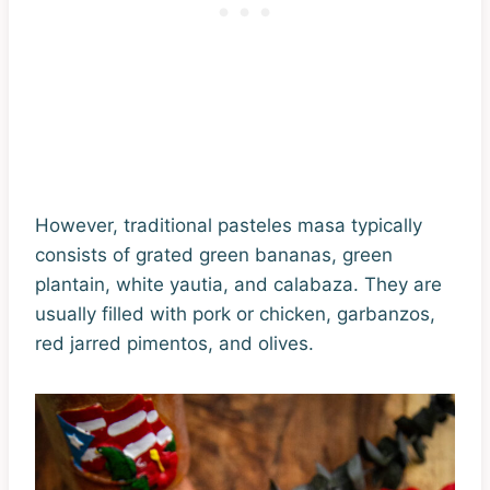
However, traditional pasteles masa typically
consists of grated green bananas, green
plantain, white yautia, and calabaza. They are
usually filled with pork or chicken, garbanzos,
red jarred pimentos, and olives.