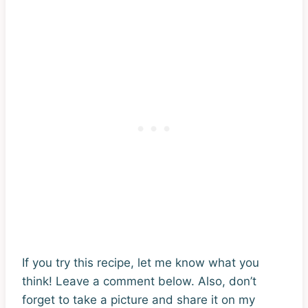
If you try this recipe, let me know what you
think! Leave a comment below. Also, don’t
forget to take a picture and share it on my