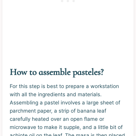
How to assemble pasteles?
For this step is best to prepare a workstation
with all the ingredients and materials.
Assembling a pastel involves a large sheet of
parchment paper, a strip of banana leaf
carefully heated over an open flame or
microwave to make it supple, and a little bit of
achiote oil on the leaf. The masa is then placed