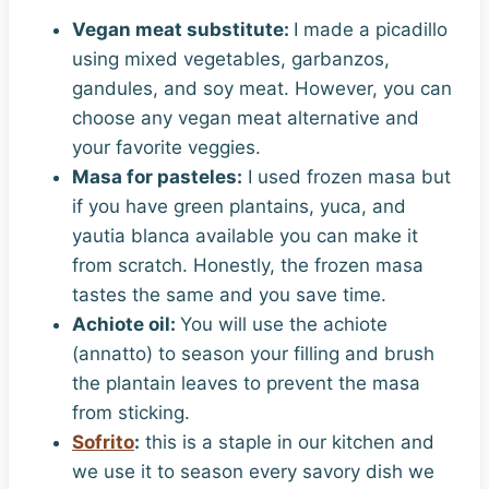
Vegan meat substitute:
I made a picadillo
using mixed vegetables, garbanzos,
gandules, and soy meat. However, you can
choose any vegan meat alternative and
your favorite veggies.
Masa for pasteles:
I used frozen masa but
if you have green plantains, yuca, and
yautia blanca available you can make it
from scratch. Honestly, the frozen masa
tastes the same and you save time.
Achiote oil:
You will use the achiote
(annatto) to season your filling and brush
the plantain leaves to prevent the masa
from sticking.
Sofrito
:
this is a staple in our kitchen and
we use it to season every savory dish we