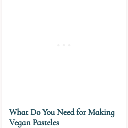
What Do You Need for Making
Vegan Pasteles