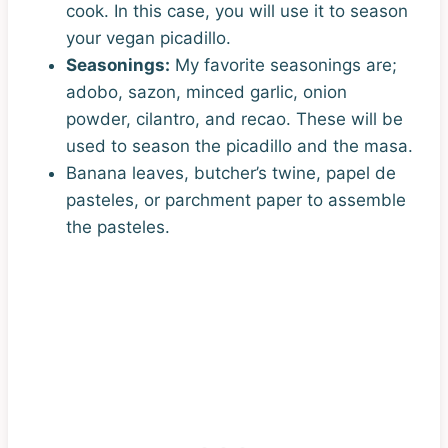
cook. In this case, you will use it to season
your vegan picadillo.
Seasonings:
My favorite seasonings are;
adobo, sazon, minced garlic, onion
powder, cilantro, and recao. These will be
used to season the picadillo and the masa.
Banana leaves, butcher’s twine, papel de
pasteles, or parchment paper to assemble
the pasteles.