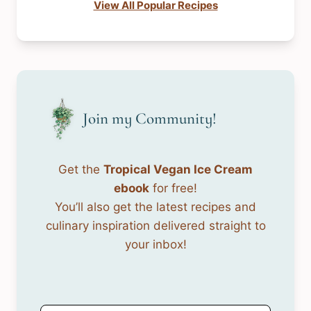
View All Popular Recipes
Join my Community!
Get the
Tropical Vegan Ice Cream
ebook
for free!
You’ll also get the latest recipes and
culinary inspiration delivered straight to
your inbox!