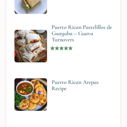
Puerto Rican Pastelillos de
Guayaba – Guava
Turnovers
Puerto Rican Arepas
Recipe