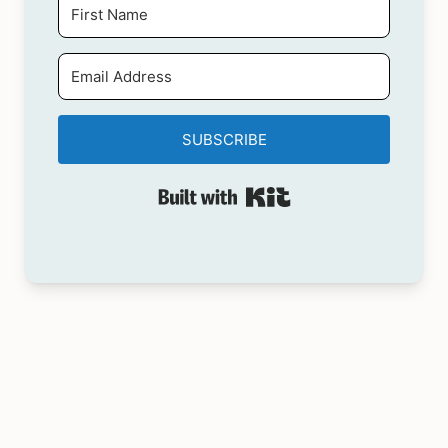
SUBSCRIBE
Built with Kit