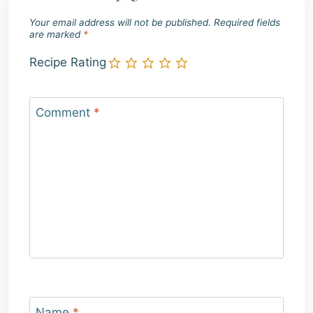
Your email address will not be published.
Required fields
are marked
*
Recipe Rating
Comment
*
Name
*