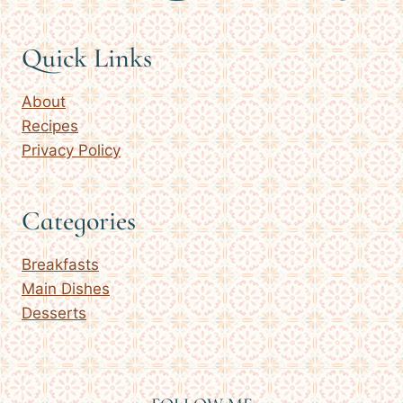
Quick Links
About
Recipes
Privacy Policy
Categories
Breakfasts
Main Dishes
Desserts