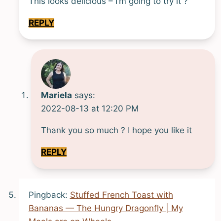
This looks delicious – I’m going to try it ?
REPLY
Mariela
says:
2022-08-13 at 12:20 PM
Thank you so much ? I hope you like it
REPLY
Pingback:
Stuffed French Toast with
Bananas — The Hungry Dragonfly | My