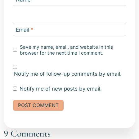
Email
*
Save my name, email, and website in this
browser for the next time I comment.
Notify me of follow-up comments by email.
Notify me of new posts by email.
Alternative:
9 Comments