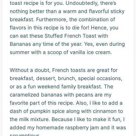
toast recipe is for you. Undoubtedly, there’s
nothing better than a warm and flavorful sticky
breakfast. Furthermore, the combination of
flavors in this recipe is to die for! Hence, you
can eat these Stuffed French Toast with
Bananas any time of the year. Yes, even during
summer with a scoop of vanilla ice cream.
Without a doubt, French toasts are great for
breakfast, dessert, brunch, special occasions,
or as a fun weekend family breakfast. The
caramelized bananas with pecans are my
favorite part of this recipe. Also, I like to add a
dash of pumpkin spice along with cinnamon to
the milk mixture. Because I like to make it fun, I
added my homemade raspberry jam and it was
scrumptious.