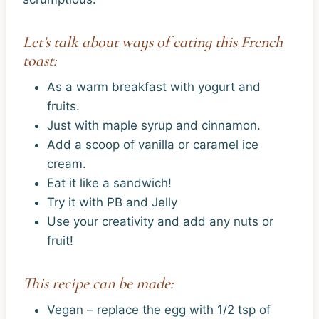
Let’s talk about ways of eating this French
toast:
As a warm breakfast with yogurt and
fruits.
Just with maple syrup and cinnamon.
Add a scoop of vanilla or caramel ice
cream.
Eat it like a sandwich!
Try it with PB and Jelly
Use your creativity and add any nuts or
fruit!
This recipe can be made:
Vegan – replace the egg with 1/2 tsp of