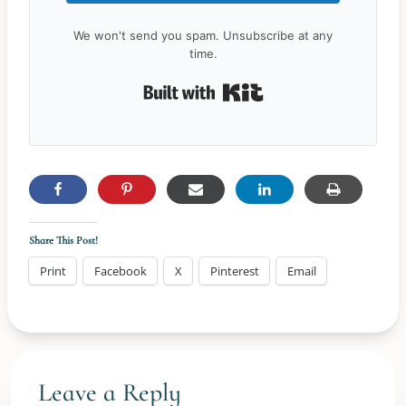
We won't send you spam. Unsubscribe at any
time.
Built with Kit
Share This Post!
Print
Facebook
X
Pinterest
Email
Leave a Reply