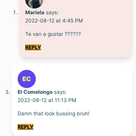
Mariela
says:
2022-08-12 at 4:45 PM
Te van a gustar ??????
REPLY
El Comelongo
says:
2022-08-12 at 11:13 PM
Damn that look bussing bruh!
REPLY