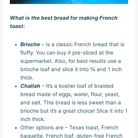
What is the best bread for making French
toast:
Brioche
– is a classic French bread that is
fluffy. You can buy it pre-sliced at the
supermarket. Also, for best results use a
brioche loaf and slice it into ¾ and 1 inch
thick.
Challah
– It’s a kosher loaf of braided
bread made of eggs, water, flour, yeast,
and salt. This bread is less sweet than a
brioche but it’s a great choice! Slice it into 1
inch thick.
Other options are – Texas toast, French
baguette, French loaf, gluten-free French