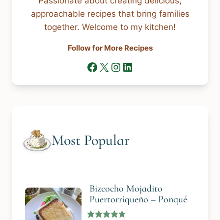
Passionate about creating delicious,
approachable recipes that bring families
together. Welcome to my kitchen!
Follow for More Recipes
Facebook
X
Instagram
LinkedIn
Most Popular
Bizcocho Mojadito
Puertorriqueño – Ponqué