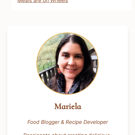
Meals are on Wheels
Mariela
Food Blogger & Recipe Developer