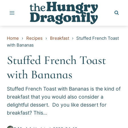
Skip
to
content
Home
›
Recipes
›
Breakfast
›
Stuffed French Toast
with Bananas
Stuffed French Toast
with Bananas
Stuffed French Toast with Bananas is the kind of
breakfast that you would also consider a
delightful dessert. Do you like dessert for
breakfast? This…