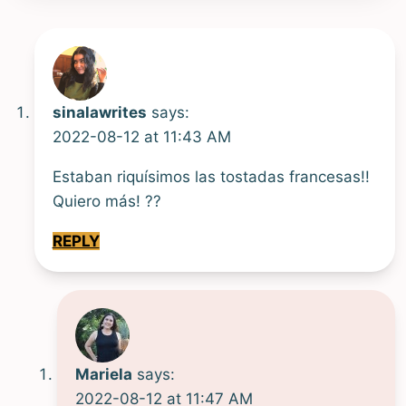
sinalawrites
says:
2022-08-12 at 11:43 AM
Estaban riquísimos las tostadas francesas!!
Quiero más! ??
REPLY
Mariela
says:
2022-08-12 at 11:47 AM