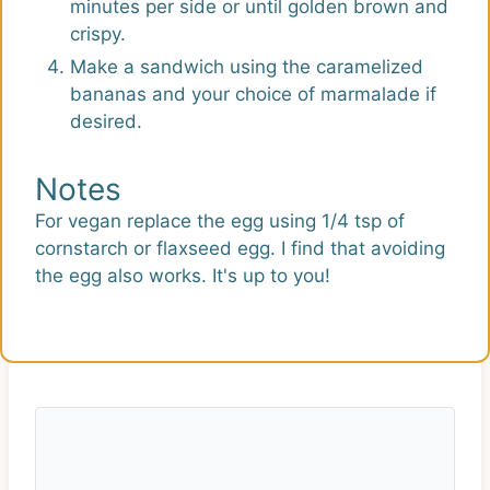
minutes per side or until golden brown and
crispy.
Make a sandwich using the caramelized
bananas and your choice of marmalade if
desired.
Notes
For vegan replace the egg using 1/4 tsp of
cornstarch or flaxseed egg. I find that avoiding
the egg also works. It's up to you!