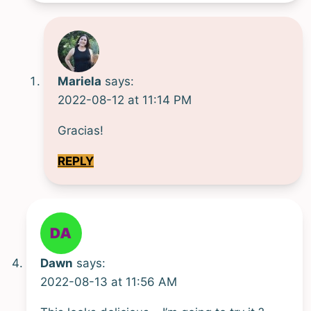
Mariela
says:
2022-08-12 at 11:14 PM
Gracias!
REPLY
Dawn
says:
2022-08-13 at 11:56 AM