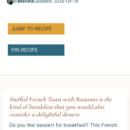
By
Mariela
Updated: 2026-04-16
JUMP TO RECIPE
PIN RECIPE
Stuffed French Toast with Bananas is the
kind of breakfast that you would also
consider a delightful dessert.
Do you like dessert for breakfast? This French