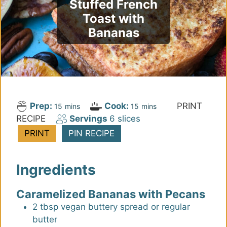
Stuffed French
Toast with
Bananas
Prep:
Cook:
PRINT
m
m
15
mins
15
mins
RECIPE
Servings
6
slices
i
i
n
n
PRINT
PIN RECIPE
u
u
t
t
Ingredients
e
e
s
s
Caramelized Bananas with Pecans
2
tbsp
vegan buttery spread or regular
butter