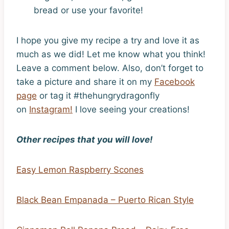
bread or use your favorite!
I hope you give my recipe a try and love it as
much as we did! Let me know what you think!
Leave a comment below. Also, don’t forget to
take a picture and share it on my
Facebook
page
or tag it #thehungrydragonfly
on
Instagram!
I love seeing your creations!
Other recipes that you will love!
Easy Lemon Raspberry Scones
Black Bean Empanada – Puerto Rican Style