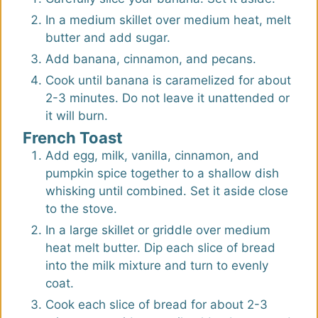
In a medium skillet over medium heat, melt
butter and add sugar.
Add banana, cinnamon, and pecans.
Cook until banana is caramelized for about
2-3 minutes. Do not leave it unattended or
it will burn.
French Toast
Add egg, milk, vanilla, cinnamon, and
pumpkin spice together to a shallow dish
whisking until combined. Set it aside close
to the stove.
In a large skillet or griddle over medium
heat melt butter. Dip each slice of bread
into the milk mixture and turn to evenly
coat.
Cook each slice of bread for about 2-3