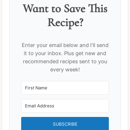
Want to Save This
Recipe?
Enter your email below and I'll send
it to your inbox. Plus get new and
recommended recipes sent to you
every week!
SUBSCRIBE