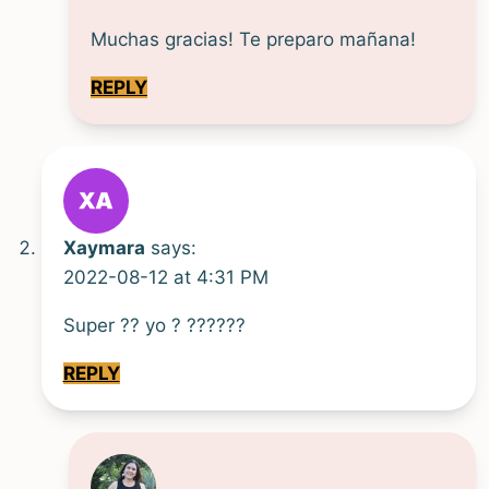
Muchas gracias! Te preparo mañana!
REPLY
Xaymara
says:
2022-08-12 at 4:31 PM
Super ?? yo ? ??????
REPLY