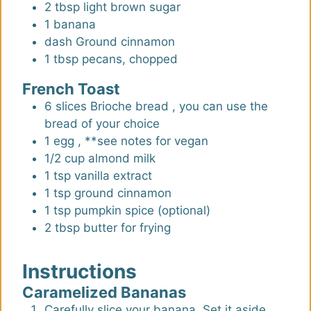
2
tbsp
light brown sugar
1
banana
dash
Ground cinnamon
1
tbsp
pecans, chopped
French Toast
6
slices
Brioche bread
,
you can use the
bread of your choice
1
egg
,
**see notes for vegan
1/2
cup
almond milk
1
tsp
vanilla extract
1
tsp
ground cinnamon
1
tsp
pumpkin spice (optional)
2
tbsp
butter for frying
Instructions
Caramelized Bananas
Carefully slice your banana. Set it aside.