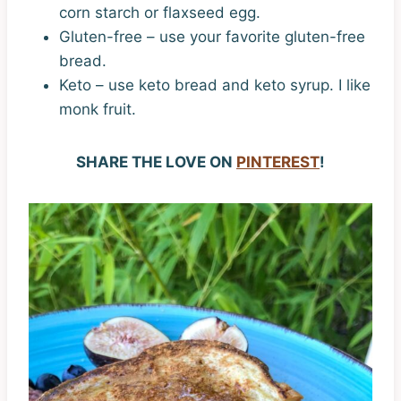
corn starch or flaxseed egg.
Gluten-free – use your favorite gluten-free
bread.
Keto – use keto bread and keto syrup. I like
monk fruit.
SHARE THE LOVE ON
PINTEREST
!