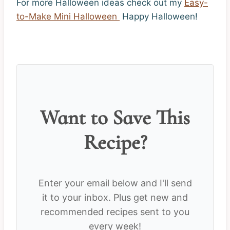
For more Halloween ideas check out my
Easy-
to-Make Mini Halloween
Happy Halloween!
Want to Save This
Recipe?
Enter your email below and I'll send
it to your inbox. Plus get new and
recommended recipes sent to you
every week!