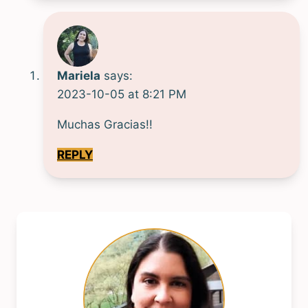
Mariela
says:
2023-10-05 at 8:21 PM
Muchas Gracias!!
REPLY