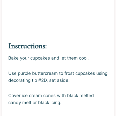
Instructions:
Bake your cupcakes and let them cool.
Use purple buttercream to frost cupcakes using
decorating tip #2D, set aside.
Cover ice cream cones with black melted
candy melt or black icing.