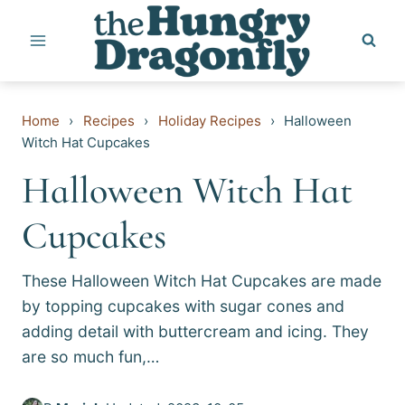
Skip
to
content
Home
›
Recipes
›
Holiday Recipes
›
Halloween
Witch Hat Cupcakes
Halloween Witch Hat
Cupcakes
These Halloween Witch Hat Cupcakes are made
by topping cupcakes with sugar cones and
adding detail with buttercream and icing. They
are so much fun,…