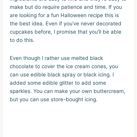
make but do require patience and time. If you
are looking for a fun Halloween recipe this is
the best idea. Even if you’ve never decorated
cupcakes before, I promise that you’ll be able
to do this.
Even though I rather use melted black
chocolate to cover the ice cream cones, you
can use edible black spray or black icing. I
added some edible glitter to add some
sparkles. You can make your own buttercream,
but you can use store-bought icing.