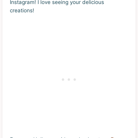
Instagram! I love seeing your delicious
creations!