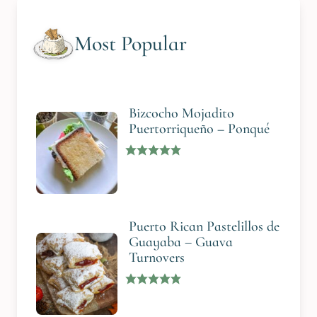
Most Popular
Bizcocho Mojadito
Puertorriqueño – Ponqué
Puerto Rican Pastelillos de
Guayaba – Guava
Turnovers