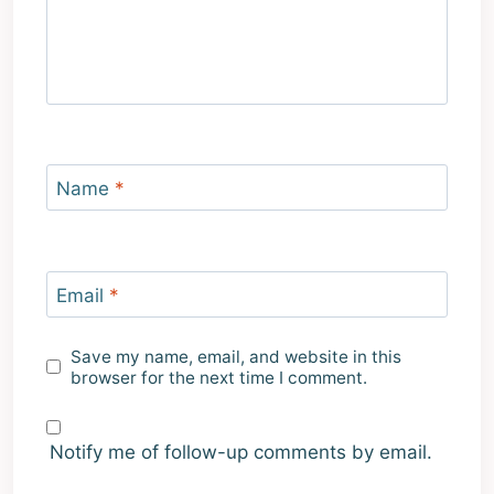
Name
*
Email
*
Save my name, email, and website in this
browser for the next time I comment.
Notify me of follow-up comments by email.