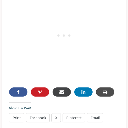
Share This Post!
Print
Facebook
X
Pinterest
Email