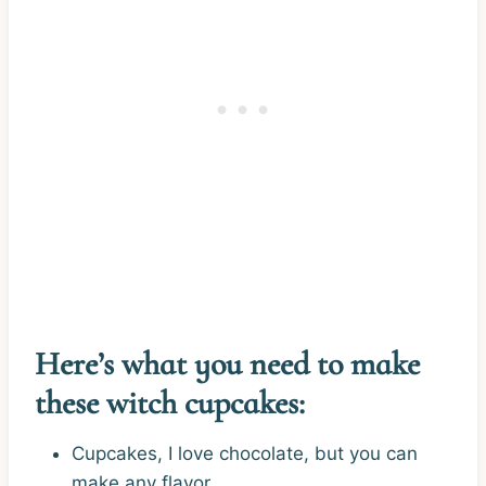
Here’s what you need to make
these witch cupcakes:
Cupcakes, I love chocolate, but you can
make any flavor.