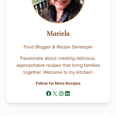
Mariela
Food Blogger & Recipe Developer
Passionate about creating delicious,
approachable recipes that bring families
together. Welcome to my kitchen!
Follow for More Recipes
Facebook
X
Instagram
LinkedIn