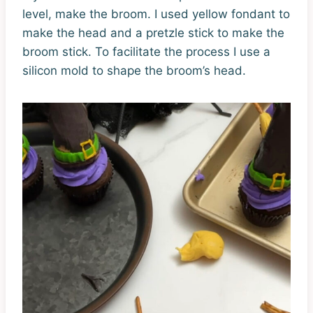
level, make the broom. I used yellow fondant to
make the head and a pretzle stick to make the
broom stick. To facilitate the process I use a
silicon mold to shape the broom’s head.