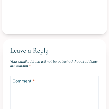
Leave a Reply
Your email address will not be published.
Required fields
are marked
*
Comment
*