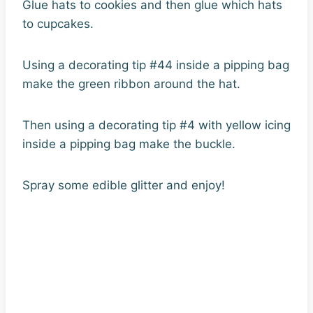
Glue hats to cookies and then glue which hats
to cupcakes.
Using a decorating tip #44 inside a pipping bag
make the green ribbon around the hat.
Then using a decorating tip #4 with yellow icing
inside a pipping bag make the buckle.
Spray some edible glitter and enjoy!