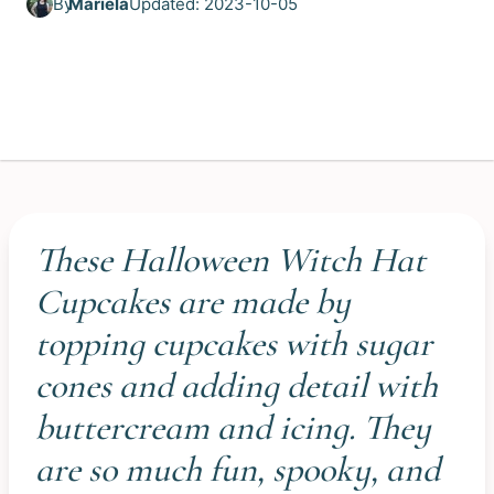
By
Mariela
Updated: 2023-10-05
These Halloween Witch Hat
Cupcakes are made by
topping cupcakes with sugar
cones and adding detail with
buttercream and icing. They
are so much fun, spooky, and