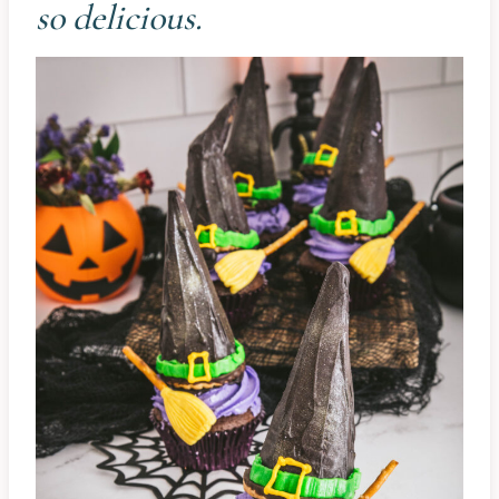
so delicious.