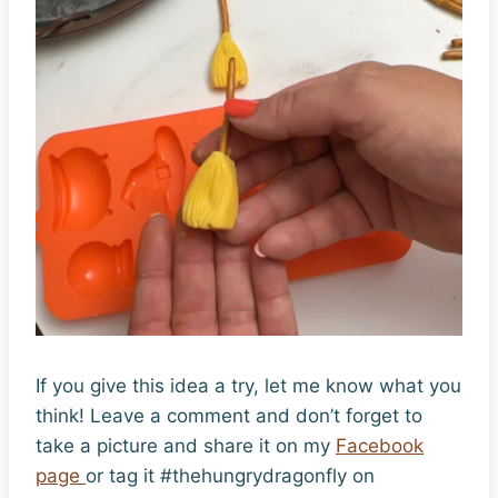
If you give this idea a try, let me know what you
think! Leave a comment and don’t forget to
take a picture and share it on my
Facebook
page
or tag it #thehungrydragonfly on