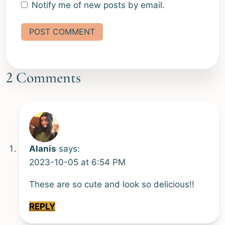
Notify me of new posts by email.
Alternative:
2 Comments
Alanis
says:
2023-10-05 at 6:54 PM
These are so cute and look so delicious!!
REPLY