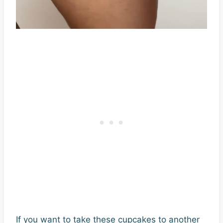
If you want to take these cupcakes to another