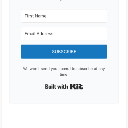
SUBSCRIBE
We won't send you spam. Unsubscribe at any
time.
Built with Kit