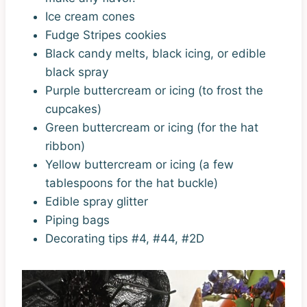
Ice cream cones
Fudge Stripes cookies
Black candy melts, black icing, or edible
black spray
Purple buttercream or icing (to frost the
cupcakes)
Green buttercream or icing (for the hat
ribbon)
Yellow buttercream or icing (a few
tablespoons for the hat buckle)
Edible spray glitter
Piping bags
Decorating tips #4, #44, #2D