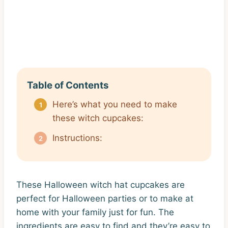
Table of Contents
Here’s what you need to make
these witch cupcakes:
Instructions:
These Halloween witch hat cupcakes are
perfect for Halloween parties or to make at
home with your family just for fun. The
ingredients are easy to find and they’re easy to