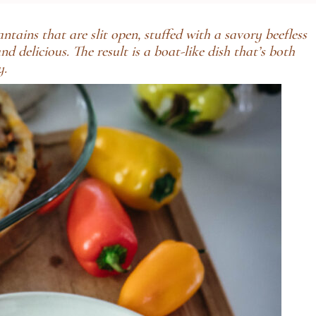
ains that are slit open, stuffed with a savory beefless
 delicious. The result is a boat-like dish that’s both
y.