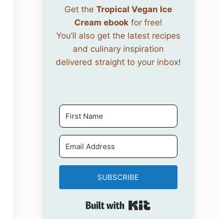
Get the
Tropical Vegan Ice
Cream ebook
for free!
You’ll also get the latest recipes
and culinary inspiration
delivered straight to your inbox!
SUBSCRIBE
Built with Kit