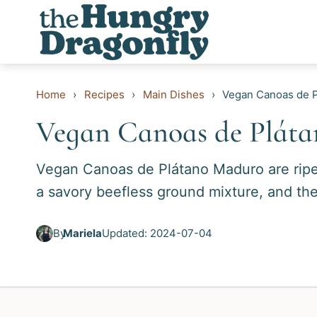
Skip
to
content
Home
›
Recipes
›
Main Dishes
›
Vegan Canoas de 
Vegan Canoas de Plát
Vegan Canoas de Plátano Maduro are ripe p
a savory beefless ground mixture, and th
By
Mariela
Updated: 2024-07-04