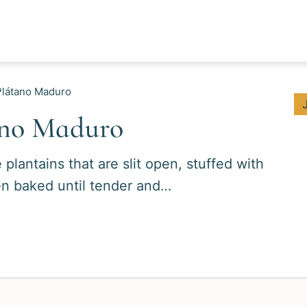
Plátano Maduro
ano Maduro
lantains that are slit open, stuffed with
en baked until tender and…