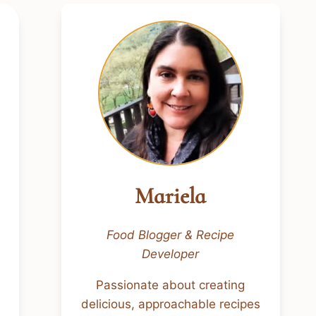
Mariela
Food Blogger & Recipe
Developer
Passionate about creating
delicious, approachable recipes