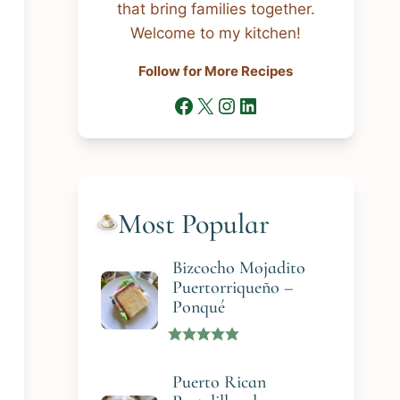
that bring families together.
Welcome to my kitchen!
Follow for More Recipes
Facebook
X
Instagram
LinkedIn
Most Popular
Bizcocho Mojadito
Puertorriqueño –
Ponqué
Puerto Rican