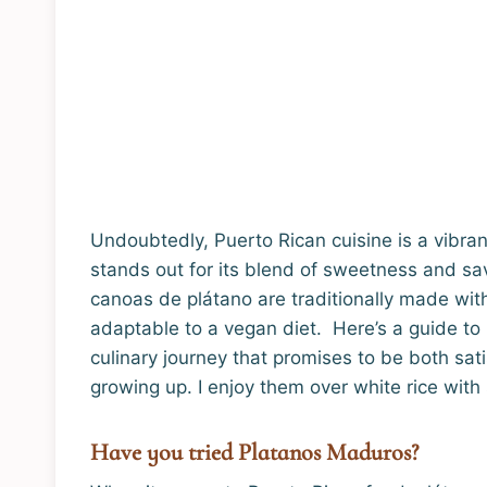
Undoubtedly, Puerto Rican cuisine is a vibrant
stands out for its blend of sweetness and s
canoas de plátano are traditionally made with 
adaptable to a vegan diet. Here’s a guide t
culinary journey that promises to be both sat
growing up. I enjoy them over white rice wit
Have you tried Platanos Maduros?