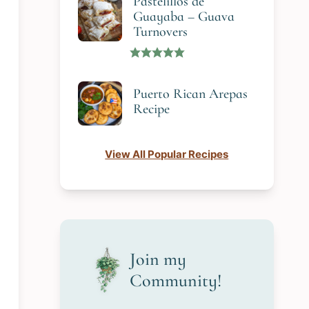
Pastelillos de
Guayaba – Guava
Turnovers
Puerto Rican Arepas
Recipe
View All Popular Recipes
Join my
Community!