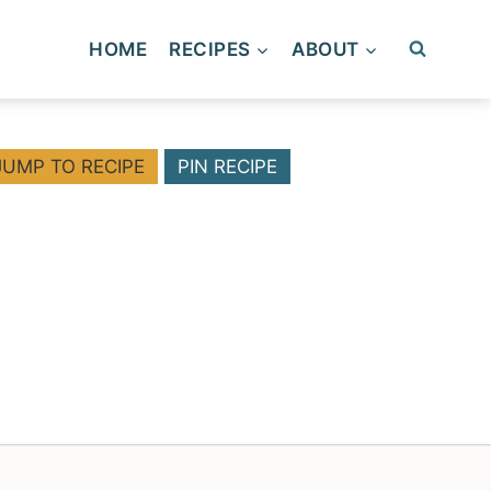
HOME
RECIPES
ABOUT
JUMP TO RECIPE
PIN RECIPE