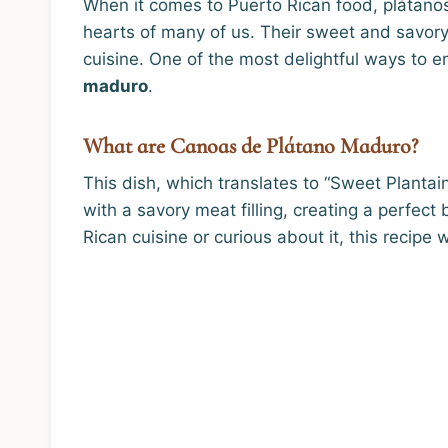
When it comes to Puerto Rican food, plátanos 
hearts of many of us. Their sweet and savory
cuisine. One of the most delightful ways to e
maduro
.
What are Canoas de Plátano Maduro?
This dish, which translates to “Sweet Planta
with a savory meat filling, creating a perfec
Rican cuisine or curious about it, this recipe 