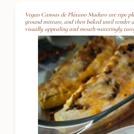
Vegan Canoas de Plátano Maduro are ripe plant
ground mixture, and then baked until tender and
visually appealing and mouth-wateringly tast