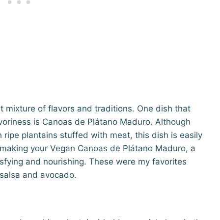
 mixture of flavors and traditions. One dish that
avoriness is Canoas de Plátano Maduro. Although
ripe plantains stuffed with meat, this dish is easily
o making your Vegan Canoas de Plátano Maduro, a
isfying and nourishing. These were my favorites
h salsa and avocado.