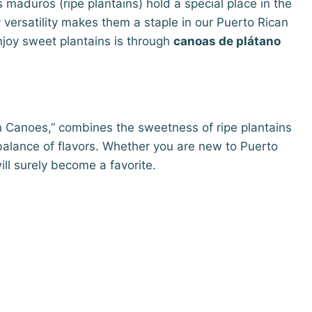
maduros (ripe plantains) hold a special place in the
 versatility makes them a staple in our Puerto Rican
njoy sweet plantains is through
canoas de plátano
in Canoes,” combines the sweetness of ripe plantains
t balance of flavors. Whether you are new to Puerto
will surely become a favorite.