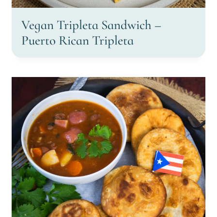
Vegan Tripleta Sandwich –
Puerto Rican Tripleta