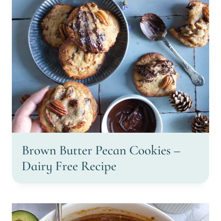
Brown Butter Pecan Cookies –
Dairy Free Recipe