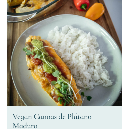
Vegan Canoas de Plátano
Maduro