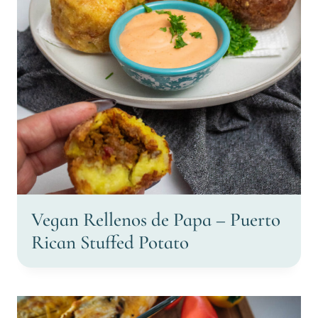
Vegan Rellenos de Papa – Puerto
Rican Stuffed Potato