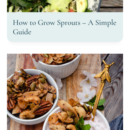
How to Grow Sprouts – A Simple
Guide