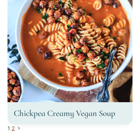
Chickpea Creamy Vegan Soup
Page
Next
1
2
Page