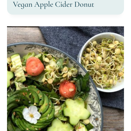
Vegan Apple Cider Donut