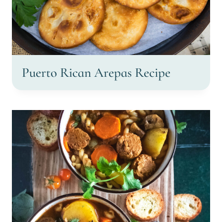
Puerto Rican Arepas Recipe