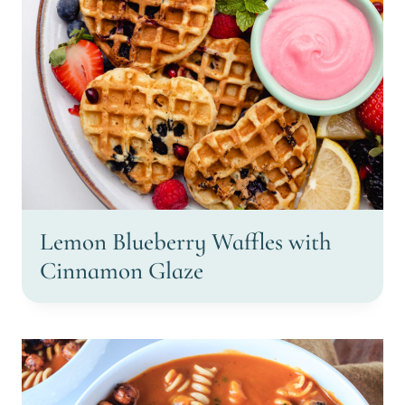
Lemon Blueberry Waffles with
Cinnamon Glaze