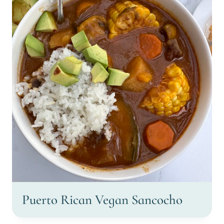
Puerto Rican Vegan Sancocho