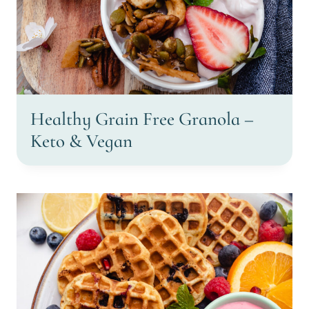
Healthy Grain Free Granola –
Keto & Vegan