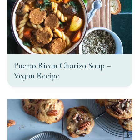
Puerto Rican Chorizo Soup –
Vegan Recipe