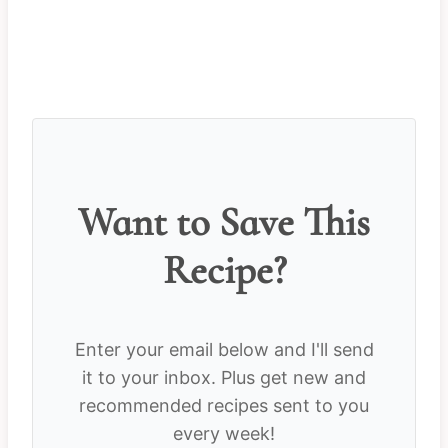
Want to Save This
Recipe?
Enter your email below and I'll send
it to your inbox. Plus get new and
recommended recipes sent to you
every week!