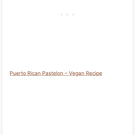
Puerto Rican Pastelon – Vegan Recipe