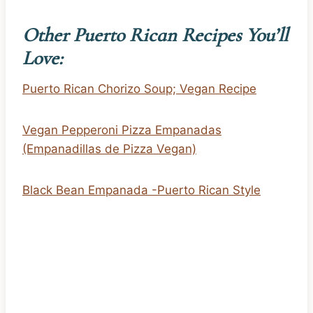
Other Puerto Rican Recipes You’ll
Love:
Puerto Rican Chorizo Soup; Vegan Recipe
Vegan Pepperoni Pizza Empanadas
(Empanadillas de Pizza Vegan)
Black Bean Empanada -Puerto Rican Style