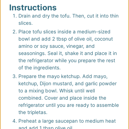
Instructions
Drain and dry the tofu. Then, cut it into thin
slices.
Place tofu slices inside a medium-sized
bowl and add 2 tbsp of olive oil, coconut
amino or soy sauce, vinegar, and
seasonings. Seal it, shake it and place it in
the refrigerator while you prepare the rest
of the ingredients.
Prepare the mayo ketchup. Add mayo,
ketchup, Dijon mustard, and garlic powder
to a mixing bowl. Whisk until well
combined. Cover and place inside the
refrigerator until you are ready to assemble
the tripletas.
Preheat a large saucepan to medium heat
and add 1 tbsp olive oil.