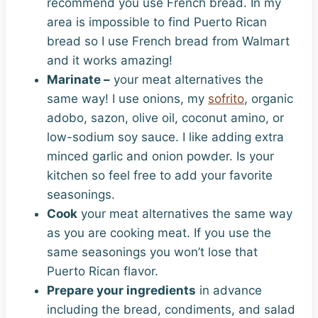
recommend you use French bread. In my
area is impossible to find Puerto Rican
bread so I use French bread from Walmart
and it works amazing!
Marinate –
your meat alternatives the
same way! I use onions, my
sofrito
, organic
adobo, sazon, olive oil, coconut amino, or
low-sodium soy sauce. I like adding extra
minced garlic and onion powder. Is your
kitchen so feel free to add your favorite
seasonings.
Cook
your meat alternatives the same way
as you are cooking meat. If you use the
same seasonings you won’t lose that
Puerto Rican flavor.
Prepare your ingredients
in advance
including the bread, condiments, and salad