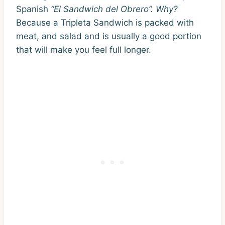
Spanish
“El Sandwich del Obrero”. Why?
Because a Tripleta Sandwich is packed with
meat, and salad and is usually a good portion
that will make you feel full longer.