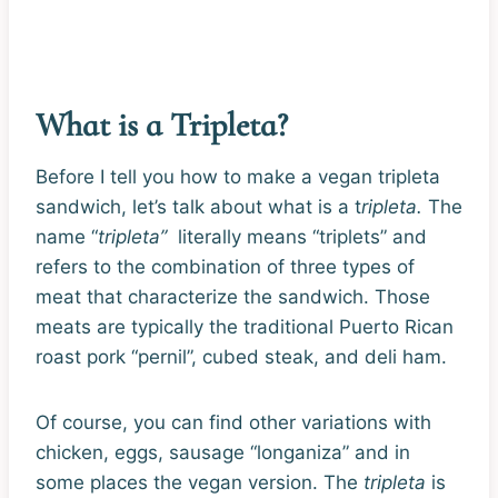
What is a Tripleta?
Before I tell you how to make a vegan tripleta
sandwich, let’s talk about what is a t
ripleta.
The
name “
tripleta”
literally means “triplets” and
refers to the combination of three types of
meat that characterize the sandwich. Those
meats are typically the traditional Puerto Rican
roast pork “pernil”, cubed steak, and deli ham.
Of course, you can find other variations with
chicken, eggs, sausage “longaniza” and in
some places the vegan version. The
tripleta
is