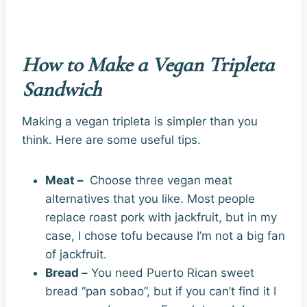
How to Make a Vegan Tripleta
Sandwich
Making a vegan tripleta is simpler than you
think. Here are some useful tips.
Meat –
Choose three vegan meat
alternatives that you like. Most people
replace roast pork with jackfruit, but in my
case, I chose tofu because I’m not a big fan
of jackfruit.
Bread –
You need Puerto Rican sweet
bread “pan sobao”, but if you can’t find it I