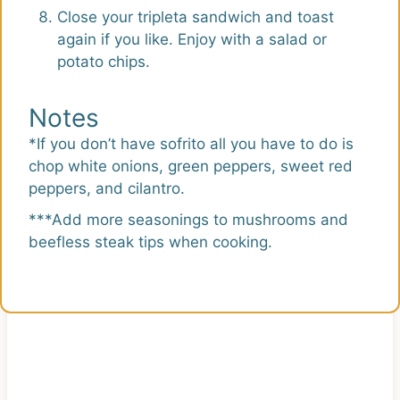
Close your tripleta sandwich and toast
again if you like. Enjoy with a salad or
potato chips.
Notes
*If you don’t have sofrito all you have to do is
chop white onions, green peppers, sweet red
peppers, and cilantro.
***Add more seasonings to mushrooms and
beefless steak tips when cooking.