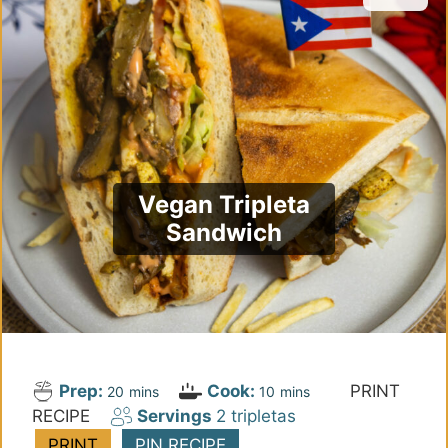
Vegan Tripleta
Sandwich
Prep:
Cook:
PRINT
m
m
20
mins
10
mins
RECIPE
Servings
2
tripletas
i
i
n
n
PRINT
PIN RECIPE