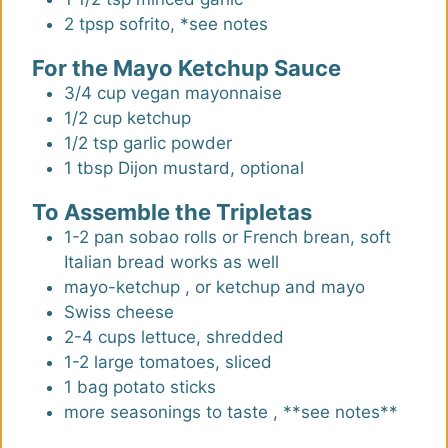
2
tpsp
sofrito
,
*see notes
For the Mayo Ketchup Sauce
3/4
cup
vegan mayonnaise
1/2
cup
ketchup
1/2
tsp
garlic powder
1
tbsp
Dijon mustard
,
optional
To Assemble the Tripletas
1-2
pan sobao rolls or French brean
,
soft
Italian bread works as well
mayo-ketchup
,
or ketchup and mayo
Swiss cheese
2-4
cups
lettuce, shredded
1-2
large
tomatoes, sliced
1
bag
potato sticks
more seasonings to taste
,
**see notes**