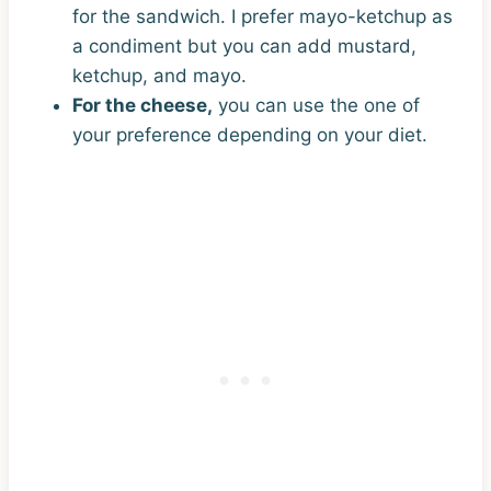
for the sandwich. I prefer mayo-ketchup as
a condiment but you can add mustard,
ketchup, and mayo.
For the cheese,
you can use the one of
your preference depending on your diet.