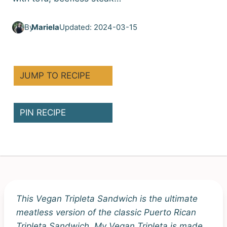
By
Mariela
Updated: 2024-03-15
JUMP TO RECIPE
PIN RECIPE
This Vegan Tripleta Sandwich is the ultimate
meatless version of the classic Puerto Rican
Tripleta Sandwich. My Vegan Tripleta is made