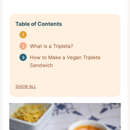
Table of Contents
What is a Tripleta?
How to Make a Vegan Tripleta
Sandwich
SHOW ALL