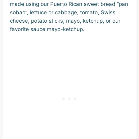
made using our Puerto Rican sweet bread “pan
sobao”, lettuce or cabbage, tomato, Swiss
cheese, potato sticks, mayo, ketchup, or our
favorite sauce mayo-ketchup.