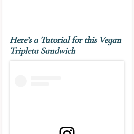
Here’s a Tutorial for this Vegan
Tripleta Sandwich