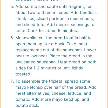
Add sofrito and saute until fragrant, for
about two to three minutes. Add beefless
steak tips, sliced portobello mushrooms,
and sliced tofu. Add more seasonings to
taste. Cook for about 5 minutes.
Meanwhile, cut the bread loaf in half to
open them up like a book. Take meat
replacements out of the saucepan. Lower
heat to low heat. Place the bread in the
uncleaned saucepan. Heat bread on both
sides for 1-2 minutes or until lightly
toasted.
To assemble the tripleta, spread some
mayo ketchup over half of the bread. Add
meat alternatives, cheese, lettuce, and
tomato. Add more mayo ketchup, and
potato stick.