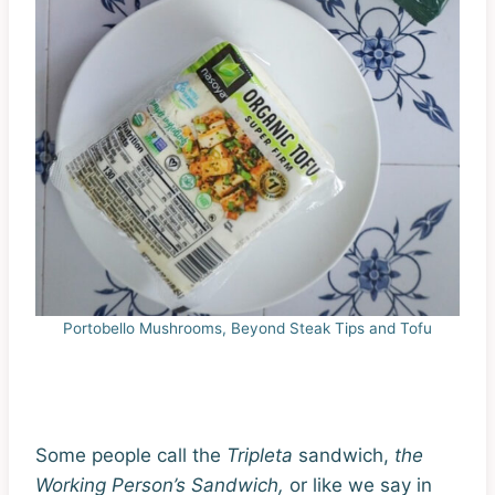
Portobello Mushrooms, Beyond Steak Tips and Tofu
Some people call the
T
ripleta
sandwich,
the
Working
Person’s Sandwich,
or like we say in