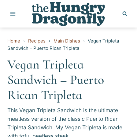
Skip
to
content
Home
›
Recipes
›
Main Dishes
›
Vegan Tripleta
Sandwich – Puerto Rican Tripleta
Vegan Tripleta
Sandwich – Puerto
Rican Tripleta
This Vegan Tripleta Sandwich is the ultimate
meatless version of the classic Puerto Rican
Tripleta Sandwich. My Vegan Tripleta is made
with tofu, beefless steak…