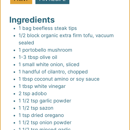
u
u
t
t
Ingredients
e
e
s
s
1
bag
beefless steak tips
1/2
block
organic extra firm tofu
,
vacuum
sealed
1
portobello mushroom
1-3
tbsp
olive oil
1
small
white onion, sliced
1
handful
of cilantro, chopped
1
tbsp
coconut amino or soy sauce
1
tbsp
white vinegar
2
tsp
adobo
1 1/2
tsp
garlic powder
1 1/2
tsp
sazon
1
tsp
dried oregano
1 1/2
tsp
onion powder
1 1/2
tsp
minced garlic