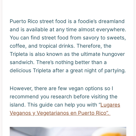
Puerto Rico street food is a foodie’s dreamland
and is available at any time almost everywhere.
You can find street food from savory to sweets,
coffee, and tropical drinks. Therefore, the
Tripleta is also known as the ultimate hungover
sandwich. There’s nothing better than a
delicious Tripleta after a great night of partying.
However, there are few vegan options so I
recommend you research before visiting the
island. This guide can help you with “
Lugares
Veganos y Vegetarianos en Puerto Rico”.