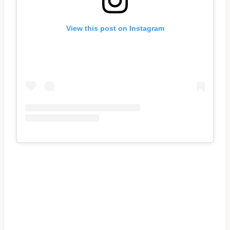
View this post on Instagram