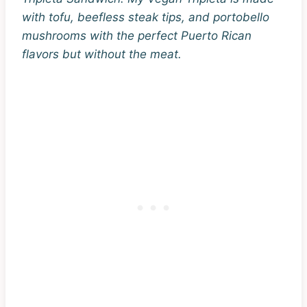
with tofu, beefless steak tips, and portobello
mushrooms with the perfect Puerto Rican
flavors but without the meat.