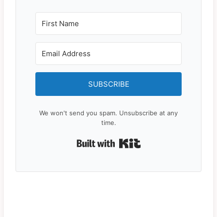
SUBSCRIBE
We won't send you spam. Unsubscribe at any
time.
Built with Kit