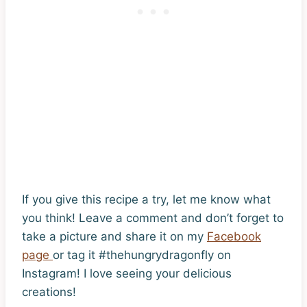
If you give this recipe a try, let me know what
you think! Leave a comment and don’t forget to
take a picture and share it on my
Facebook
page
or tag it #thehungrydragonfly on
Instagram! I love seeing your delicious
creations!