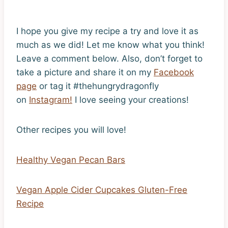
I hope you give my recipe a try and love it as
much as we did! Let me know what you think!
Leave a comment below. Also, don’t forget to
take a picture and share it on my
Facebook
page
or tag it #thehungrydragonfly
on
Instagram!
I love seeing your creations!
Other recipes you will love!
Healthy Vegan Pecan Bars
Vegan Apple Cider Cupcakes Gluten-Free
Recipe