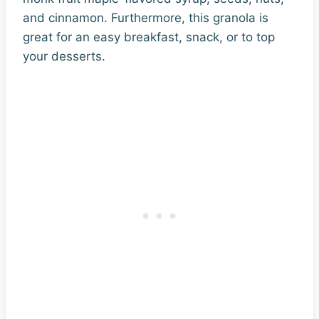
and cinnamon. Furthermore, this granola is
great for an easy breakfast, snack, or to top
your desserts.