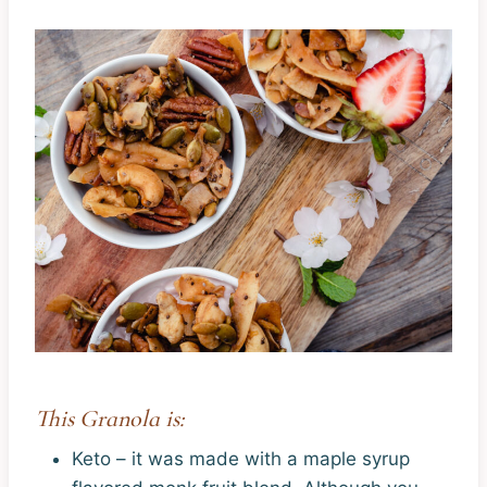
This Granola is:
Keto – it was made with a maple syrup