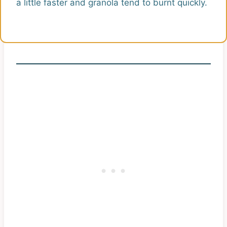
a little faster and granola tend to burnt quickly.