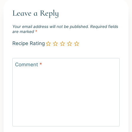
Leave a Reply
Your email address will not be published.
Required fields
are marked
*
Recipe Rating
Comment
*