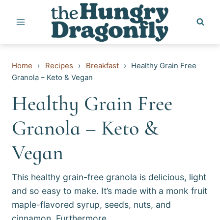
Skip
to
content
Home
›
Recipes
›
Breakfast
›
Healthy Grain Free
Granola – Keto & Vegan
Healthy Grain Free
Granola – Keto &
Vegan
This healthy grain-free granola is delicious, light
and so easy to make. It’s made with a monk fruit
maple-flavored syrup, seeds, nuts, and
cinnamon. Furthermore,…