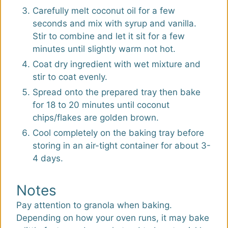
Carefully melt coconut oil for a few
seconds and mix with syrup and vanilla.
Stir to combine and let it sit for a few
minutes until slightly warm not hot.
Coat dry ingredient with wet mixture and
stir to coat evenly.
Spread onto the prepared tray then bake
for 18 to 20 minutes until coconut
chips/flakes are golden brown.
Cool completely on the baking tray before
storing in an air-tight container for about 3-
4 days.
Notes
Pay attention to granola when baking.
Depending on how your oven runs, it may bake