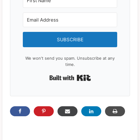
SUBSCRIBE
We won't send you spam. Unsubscribe at any
time.
Built with Kit