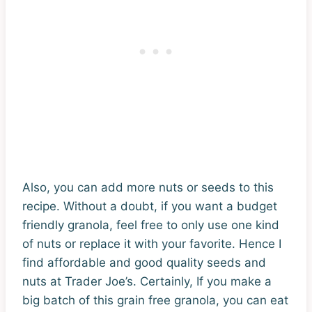
Also, you can add more nuts or seeds to this
recipe. Without a doubt, if you want a budget
friendly granola, feel free to only use one kind
of nuts or replace it with your favorite. Hence I
find affordable and good quality seeds and
nuts at Trader Joe’s. Certainly, If you make a
big batch of this grain free granola, you can eat