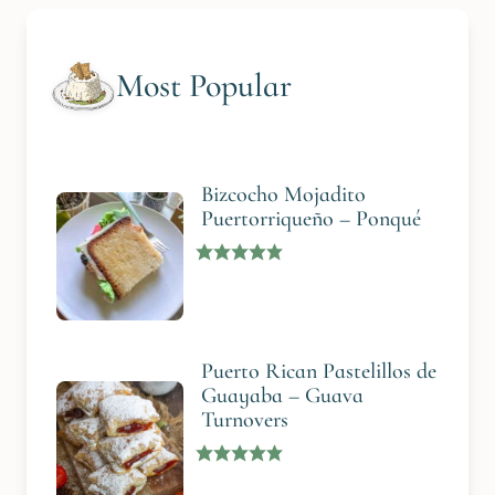
Most Popular
Bizcocho Mojadito
Puertorriqueño – Ponqué
Puerto Rican Pastelillos de
Guayaba – Guava
Turnovers