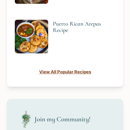
Puerto Rican Arepas
Recipe
View All Popular Recipes
Join my Community!