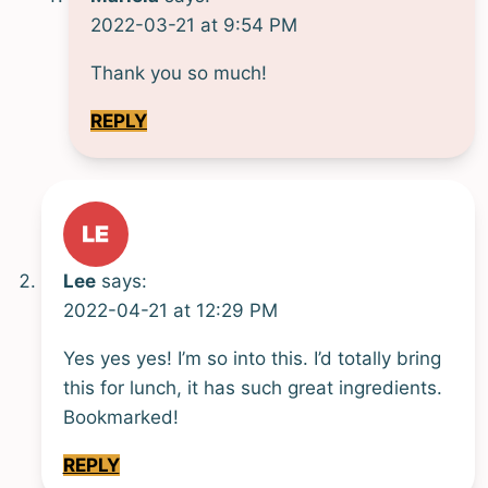
2022-03-21 at 9:54 PM
Thank you so much!
REPLY
Lee
says:
2022-04-21 at 12:29 PM
Yes yes yes! I’m so into this. I’d totally bring
this for lunch, it has such great ingredients.
Bookmarked!
REPLY