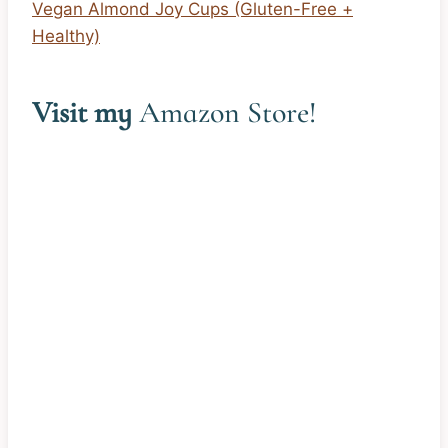
Vegan Almond Joy Cups (Gluten-Free +
Healthy)
Visit my
Amazon Store
!