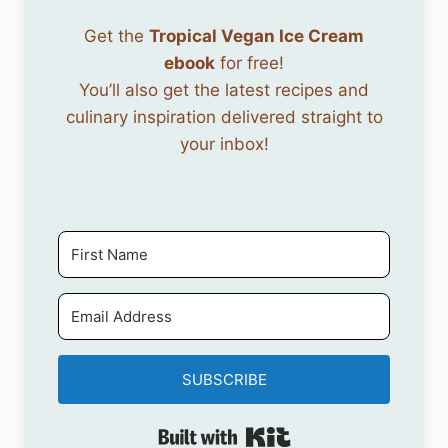
Get the
Tropical Vegan Ice Cream
ebook
for free!
You’ll also get the latest recipes and
culinary inspiration delivered straight to
your inbox!
SUBSCRIBE
Built with Kit