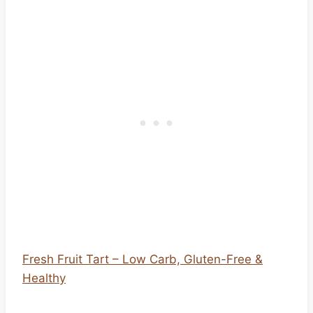
Fresh Fruit Tart – Low Carb, Gluten-Free &
Healthy