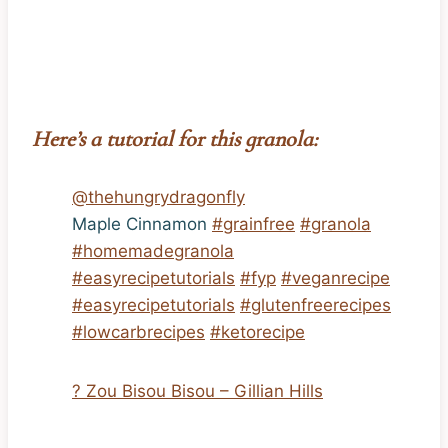
Here’s a tutorial for this granola:
@thehungrydragonfly
Maple Cinnamon
#grainfree
#granola
#homemadegranola
#easyrecipetutorials
#fyp
#veganrecipe
#easyrecipetutorials
#glutenfreerecipes
#lowcarbrecipes
#ketorecipe
? Zou Bisou Bisou – Gillian Hills