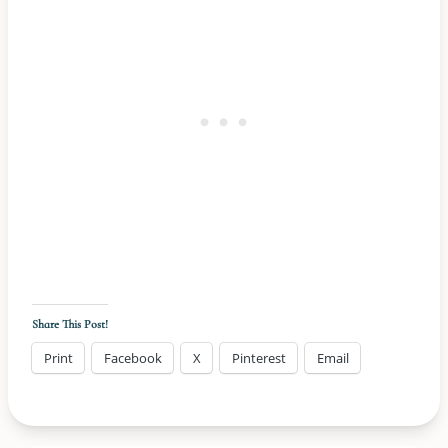
Share This Post!
Print
Facebook
X
Pinterest
Email