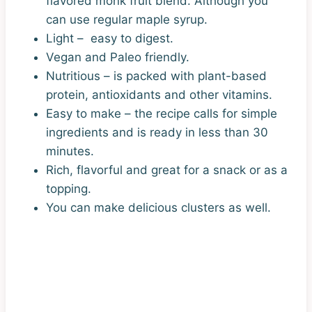
flavored monk fruit blend. Although you
can use regular maple syrup.
Light – easy to digest.
Vegan and Paleo friendly.
Nutritious – is packed with plant-based
protein, antioxidants and other vitamins.
Easy to make – the recipe calls for simple
ingredients and is ready in less than 30
minutes.
Rich, flavorful and great for a snack or as a
topping.
You can make delicious clusters as well.