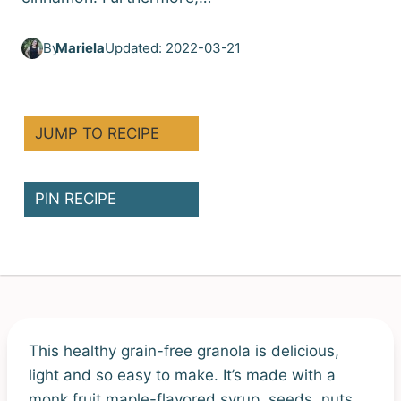
By
Mariela
Updated: 2022-03-21
JUMP TO RECIPE
PIN RECIPE
This healthy grain-free granola is delicious,
light and so easy to make. It’s made with a
monk fruit maple-flavored syrup, seeds, nuts,