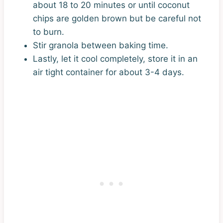
about 18 to 20 minutes or until coconut
chips are golden brown but be careful not
to burn.
Stir granola between baking time.
Lastly, let it cool completely, store it in an
air tight container for about 3-4 days.