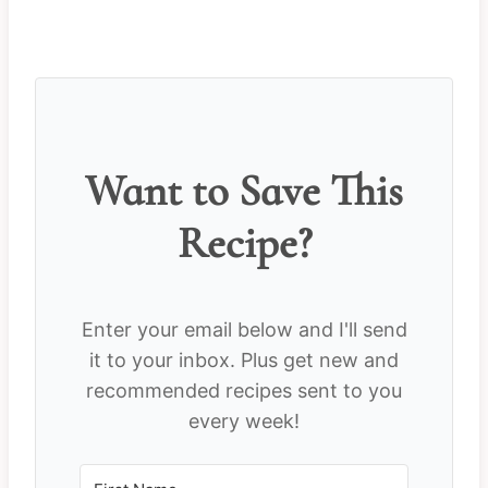
Want to Save This
Recipe?
Enter your email below and I'll send
it to your inbox. Plus get new and
recommended recipes sent to you
every week!