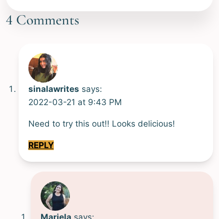
Alternative:
4 Comments
sinalawrites
says:
2022-03-21 at 9:43 PM
Need to try this out!! Looks delicious!
REPLY
Mariela
says: