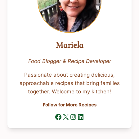
Mariela
Food Blogger & Recipe Developer
Passionate about creating delicious,
approachable recipes that bring families
together. Welcome to my kitchen!
Follow for More Recipes
Facebook
X
Instagram
LinkedIn