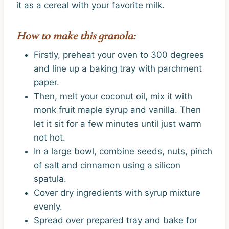
it as a cereal with your favorite milk.
How to make this granola:
Firstly, preheat your oven to 300 degrees
and line up a baking tray with parchment
paper.
Then, melt your coconut oil, mix it with
monk fruit maple syrup and vanilla. Then
let it sit for a few minutes until just warm
not hot.
In a large bowl, combine seeds, nuts, pinch
of salt and cinnamon using a silicon
spatula.
Cover dry ingredients with syrup mixture
evenly.
Spread over prepared tray and bake for