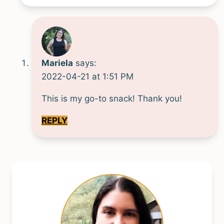
Mariela
says:
2022-04-21 at 1:51 PM
This is my go-to snack! Thank you!
REPLY