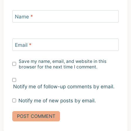
Name
*
Email
*
Save my name, email, and website in this
browser for the next time I comment.
Notify me of follow-up comments by email.
Notify me of new posts by email.