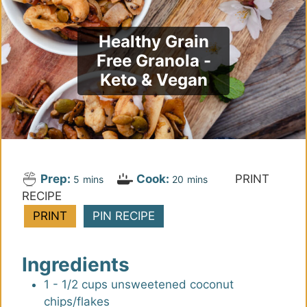
Healthy Grain
Free Granola -
Keto & Vegan
Prep:
Cook:
PRINT
m
m
5
mins
20
mins
RECIPE
i
i
n
n
PRINT
PIN RECIPE
u
u
t
t
Ingredients
e
e
s
s
1 - 1/2
cups
unsweetened coconut
chips/flakes