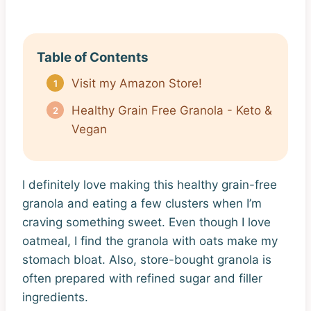
Table of Contents
Visit my Amazon Store!
Healthy Grain Free Granola - Keto &
Vegan
I definitely love making this healthy grain-free
granola and eating a few clusters when I’m
craving something sweet. Even though I love
oatmeal, I find the granola with oats make my
stomach bloat. Also, store-bought granola is
often prepared with refined sugar and filler
ingredients.