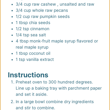
3/4
cup
raw cashew
,
unsalted and raw
3/4
cup
whole raw pecans
1/2
cup
raw pumpkin seeds
1
tbsp
chia seeds
1/2
tsp
cinnamon
1/4
tsp
sea salt
4
tbsp
monk-fruit maple syrup flavored or
real maple syrup
1
tbsp
coconut oil
1
tsp
vanilla extract
Instructions
Preheat oven to 300 hundred degrees.
Line up a baking tray with parchment paper
and set it aside.
In a large bowl combine dry ingredients
and stir to combine.