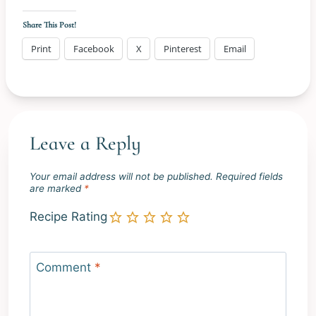
Share This Post!
Print
Facebook
X
Pinterest
Email
Leave a Reply
Your email address will not be published.
Required fields
are marked
*
Recipe Rating
Comment
*