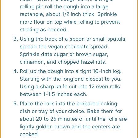
rolling pin roll the dough into a large
rectangle, about 1/2 inch thick. Sprinkle
more flour on top while rolling to prevent
sticking as needed.
Using the back of a spoon or small spatula
spread the vegan chocolate spread.
Sprinkle date sugar or brown sugar,
cinnamon, and chopped hazelnuts.
Roll up the dough into a tight 16-inch log.
Starting with the long end closest to you.
Using a sharp knife cut into 12 even rolls
between 1-1.5 inches each.
Place the rolls into the prepared baking
dish or tray of your choice. Bake them for
about 20 to 25 minutes or until the rolls are
lightly golden brown and the centers are
cooked.