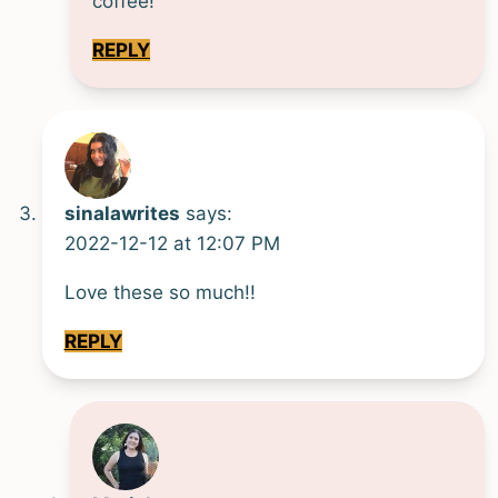
coffee!
REPLY
sinalawrites
says:
2022-12-12 at 12:07 PM
Love these so much!!
REPLY