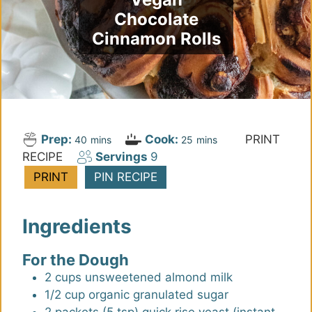
Chocolate
Cinnamon Rolls
Prep:
Cook:
PRINT
m
m
40
mins
25
mins
RECIPE
Servings
9
i
i
n
n
PRINT
PIN RECIPE
u
u
t
t
Ingredients
e
e
s
s
For the Dough
2
cups
unsweetened almond milk
1/2
cup
organic granulated sugar
2
packets (5 tsp)
quick rise yeast (instant