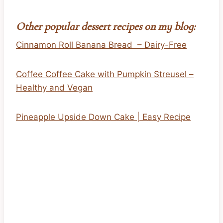
Other popular dessert recipes on my blog:
Cinnamon Roll Banana Bread – Dairy-Free
Coffee Coffee Cake with Pumpkin Streusel –
Healthy and Vegan
Pineapple Upside Down Cake | Easy Recipe