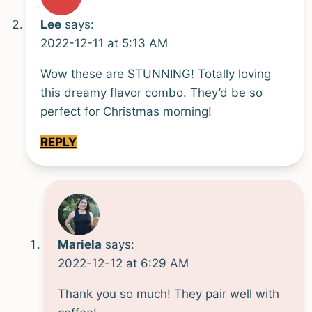
Lee
says:
2022-12-11 at 5:13 AM
Wow these are STUNNING! Totally loving
this dreamy flavor combo. They’d be so
perfect for Christmas morning!
REPLY
Mariela
says:
2022-12-12 at 6:29 AM
Thank you so much! They pair well with