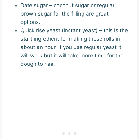
Date sugar – coconut sugar or regular
brown sugar for the filling are great
options.
Quick rise yeast (instant yeast) – this is the
start ingredient for making these rolls in
about an hour. If you use regular yeast it
will work but it will take more time for the
dough to rise.