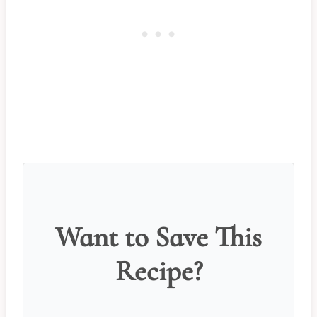
Want to Save This
Recipe?