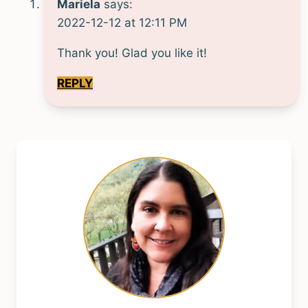
Mariela
says:
2022-12-12 at 12:11 PM
Thank you! Glad you like it!
REPLY