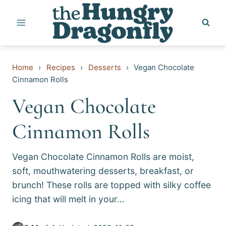
Skip
to
content
Home
›
Recipes
›
Desserts
›
Vegan Chocolate
Cinnamon Rolls
Vegan Chocolate
Cinnamon Rolls
Vegan Chocolate Cinnamon Rolls are moist,
soft, mouthwatering desserts, breakfast, or
brunch! These rolls are topped with silky coffee
icing that will melt in your…