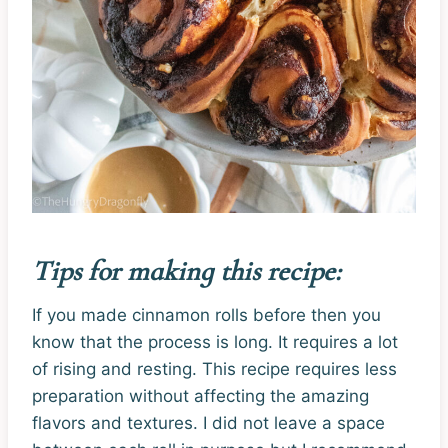
Tips for making this recipe:
If you made cinnamon rolls before then you
know that the process is long. It requires a lot
of rising and resting. This recipe requires less
preparation without affecting the amazing
flavors and textures. I did not leave a space