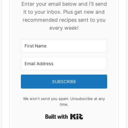
Enter your email below and I'll send
it to your inbox. Plus get new and
recommended recipes sent to you
every week!
SUBSCRIBE
We won't send you spam. Unsubscribe at any
time.
Built with Kit