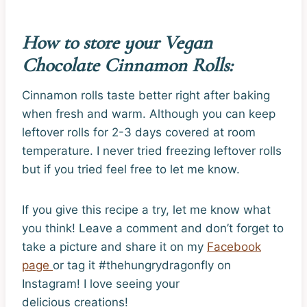
How to store your Vegan
Chocolate Cinnamon Rolls:
Cinnamon rolls taste better right after baking
when fresh and warm. Although you can keep
leftover rolls for 2-3 days covered at room
temperature. I never tried freezing leftover rolls
but if you tried feel free to let me know.
If you give this recipe a try, let me know what
you think! Leave a comment and don’t forget to
take a picture and share it on my
Facebook
page
or tag it #thehungrydragonfly on
Instagram! I love seeing your
delicious creations!