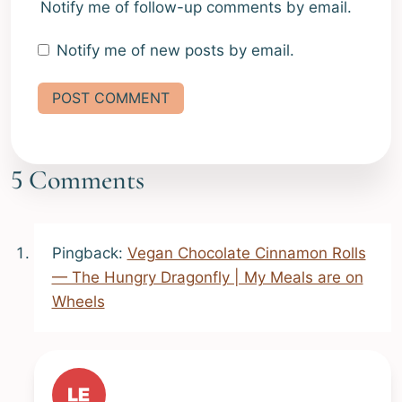
Notify me of follow-up comments by email.
Notify me of new posts by email.
Alternative:
5 Comments
Pingback:
Vegan Chocolate Cinnamon Rolls
— The Hungry Dragonfly | My Meals are on
Wheels