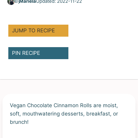
By
Mariela
Updated: 2022-11-22
JUMP TO RECIPE
PIN RECIPE
Vegan Chocolate Cinnamon Rolls are moist,
soft, mouthwatering desserts, breakfast, or
brunch!