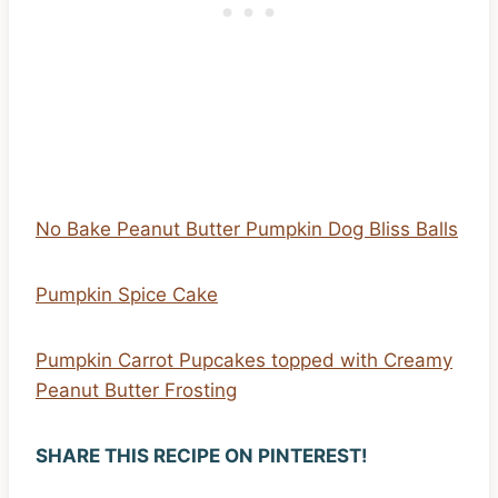
No Bake Peanut Butter Pumpkin Dog Bliss Balls
Pumpkin Spice Cake
Pumpkin Carrot Pupcakes topped with Creamy
Peanut Butter Frosting
SHARE THIS RECIPE ON PINTEREST!