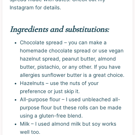
Instagram for details.
Ingredients and substitutions:
Chocolate spread – you can make a
homemade chocolate spread or use vegan
hazelnut spread, peanut butter, almond
butter, pistachio, or any other. If you have
allergies sunflower butter is a great choice.
Hazelnuts – use the nuts of your
preference or just skip it.
All-purpose flour – I used unbleached all-
purpose flour but these rolls can be made
using a gluten-free blend.
Milk – I used almond milk but soy works
well too.