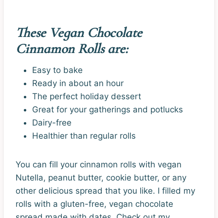
These Vegan Chocolate
Cinnamon Rolls are:
Easy to bake
Ready in about an hour
The perfect holiday dessert
Great for your gatherings and potlucks
Dairy-free
Healthier than regular rolls
You can fill your cinnamon rolls with vegan
Nutella, peanut butter, cookie butter, or any
other delicious spread that you like. I filled my
rolls with a gluten-free, vegan chocolate
spread made with dates. Check out my