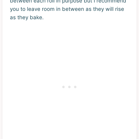
between each roll in purpose but I recommend
you to leave room in between as they will rise
as they bake.