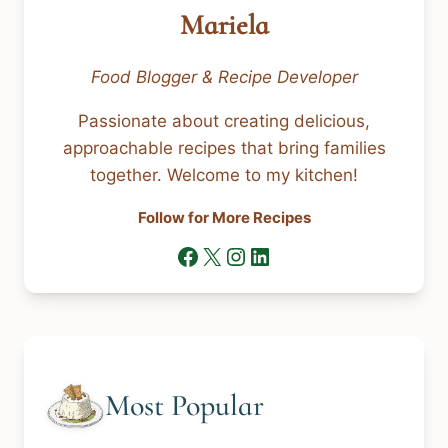
Mariela
Food Blogger & Recipe Developer
Passionate about creating delicious,
approachable recipes that bring families
together. Welcome to my kitchen!
Follow for More Recipes
Facebook
X
Instagram
LinkedIn
Most Popular