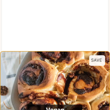
SAVE
Vegan