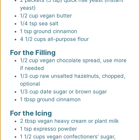
yeast)
1/2
cup
vegan butter
1/4
tsp
sea salt
1
tsp
ground cinnamon
4 1/2
cups
all-purpose flour
For the Filling
1/2
cup
vegan chocolate spread
,
use more
if needed
1/3
cup
raw unsalted hazelnuts, chopped
,
optional
1/3
cup
date sugar or brown sugar
1
tbsp
ground cinnamon
For the Icing
2
tbsp
vegan heavy cream or plant milk
1
tsp
expresso powder
1 1/2
cups
vegan confectioners' sugar,