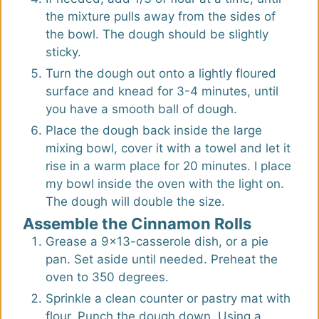
the mixture pulls away from the sides of
the bowl. The dough should be slightly
sticky.
Turn the dough out onto a lightly floured
surface and knead for 3-4 minutes, until
you have a smooth ball of dough.
Place the dough back inside the large
mixing bowl, cover it with a towel and let it
rise in a warm place for 20 minutes. I place
my bowl inside the oven with the light on.
The dough will double the size.
Assemble the Cinnamon Rolls
Grease a 9x13-casserole dish, or a pie
pan. Set aside until needed. Preheat the
oven to 350 degrees.
Sprinkle a clean counter or pastry mat with
flour. Punch the dough down. Using a