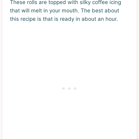
These rolls are topped with silky coffee icing
that will melt in your mouth. The best about
this recipe is that is ready in about an hour.