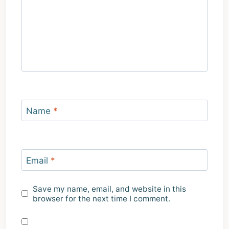
Name
*
Email
*
Save my name, email, and website in this
browser for the next time I comment.