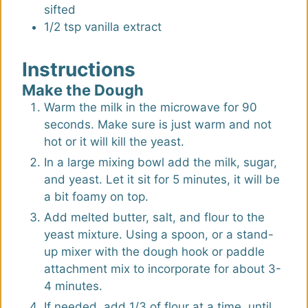
sifted
1/2
tsp
vanilla extract
Instructions
Make the Dough
Warm the milk in the microwave for 90
seconds. Make sure is just warm and not
hot or it will kill the yeast.
In a large mixing bowl add the milk, sugar,
and yeast. Let it sit for 5 minutes, it will be
a bit foamy on top.
Add melted butter, salt, and flour to the
yeast mixture. Using a spoon, or a stand-
up mixer with the dough hook or paddle
attachment mix to incorporate for about 3-
4 minutes.
If needed, add 1/3 of flour at a time, until