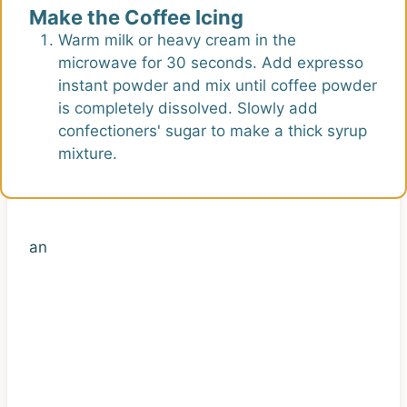
Make the Coffee Icing
Warm milk or heavy cream in the
microwave for 30 seconds. Add expresso
instant powder and mix until coffee powder
is completely dissolved. Slowly add
confectioners' sugar to make a thick syrup
mixture.
an